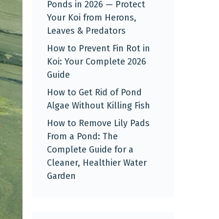
Ponds in 2026 — Protect
Your Koi from Herons,
Leaves & Predators
How to Prevent Fin Rot in
Koi: Your Complete 2026
Guide
How to Get Rid of Pond
Algae Without Killing Fish
How to Remove Lily Pads
From a Pond: The
Complete Guide for a
Cleaner, Healthier Water
Garden