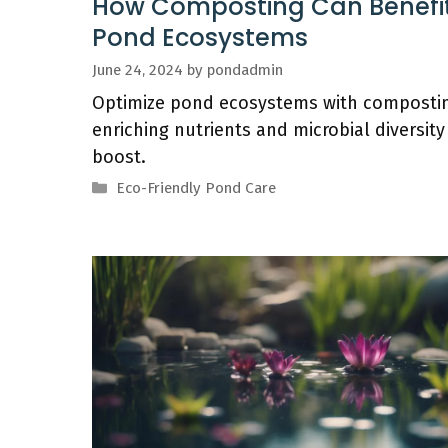
How Composting Can Benefi
Pond Ecosystems
June 24, 2024
by
pondadmin
Optimize pond ecosystems with compostin
enriching nutrients and microbial diversity
boost.
Categories
Eco-Friendly Pond Care