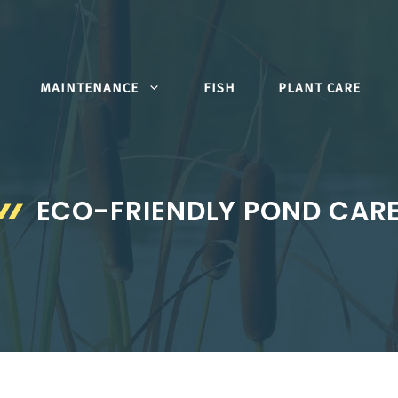
MAINTENANCE
FISH
PLANT CARE
ECO-FRIENDLY POND CAR