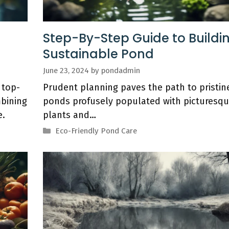
d
Step-By-Step Guide to Buildi
Sustainable Pond
June 23, 2024
by
pondadmin
 top-
Prudent planning paves the path to pristin
bining
ponds profusely populated with picturesq
e.
plants and…
Categories
Eco-Friendly Pond Care