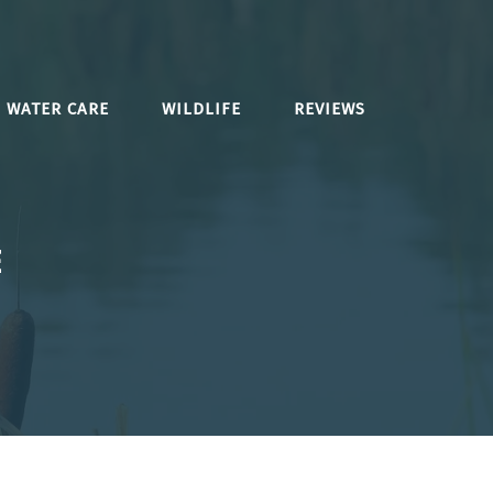
WATER CARE
WILDLIFE
REVIEWS
E