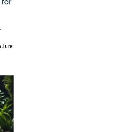
 for
r
allure