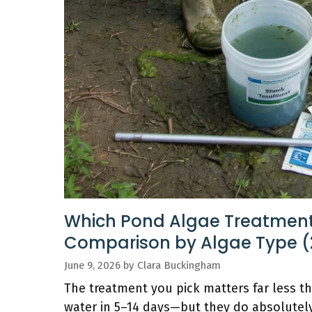
Which Pond Algae Treatment
Comparison by Algae Type (
June 9, 2026
by
Clara Buckingham
The treatment you pick matters far less tha
water in 5–14 days—but they do absolutely