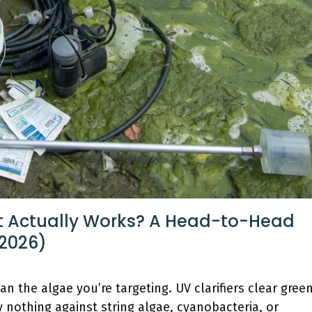
 Actually Works? A Head-to-Head
2026)
n the algae you’re targeting. UV clarifiers clear gree
 nothing against string algae, cyanobacteria, or