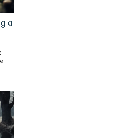
ng a
e
ue