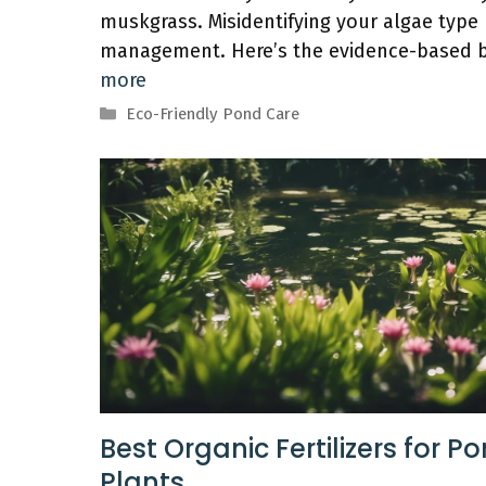
muskgrass. Misidentifying your algae type b
management. Here’s the evidence-based b
more
Categories
Eco-Friendly Pond Care
Best Organic Fertilizers for P
Plants