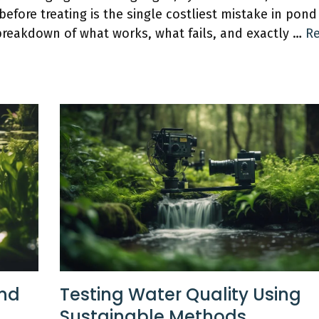
efore treating is the single costliest mistake in pond
reakdown of what works, what fails, and exactly …
R
ond
Testing Water Quality Using
Sustainable Methods