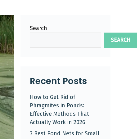
Search
SEARCH
Recent Posts
How to Get Rid of
Phragmites in Ponds:
Effective Methods That
Actually Work in 2026
3 Best Pond Nets for Small