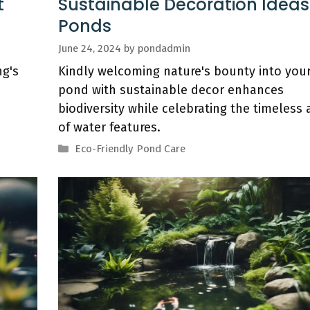
t
Sustainable Decoration Ideas
Ponds
June 24, 2024
by
pondadmin
g's
Kindly welcoming nature's bounty into you
pond with sustainable decor enhances
biodiversity while celebrating the timeless 
of water features.
Categories
Eco-Friendly Pond Care