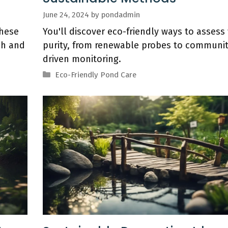
June 24, 2024
by
pondadmin
these
You'll discover eco-friendly ways to assess
sh and
purity, from renewable probes to communit
driven monitoring.
Categories
Eco-Friendly Pond Care