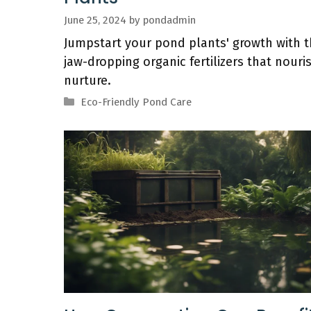
June 25, 2024
by
pondadmin
Jumpstart your pond plants' growth with 
jaw-dropping organic fertilizers that nouri
nurture.
Categories
Eco-Friendly Pond Care