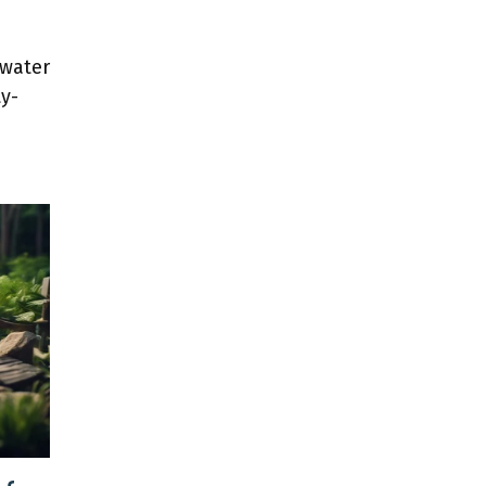
 water
y-