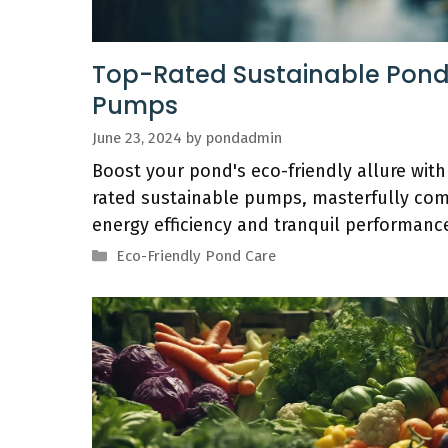
Top-Rated Sustainable Pon
Pumps
June 23, 2024
by
pondadmin
Boost your pond's eco-friendly allure with
rated sustainable pumps, masterfully com
energy efficiency and tranquil performanc
Categories
Eco-Friendly Pond Care