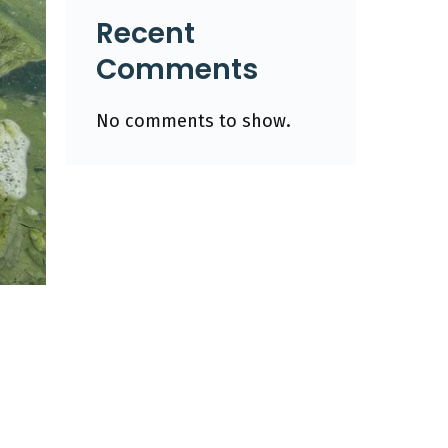
Recent
Comments
No comments to show.
n