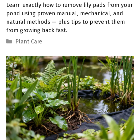
Learn exactly how to remove lily pads from your
pond using proven manual, mechanical, and
natural methods — plus tips to prevent them
from growing back fast.
Categories
Plant Care