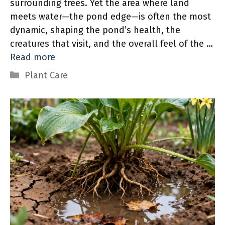
surrounding trees. Yet the area where land
meets water—the pond edge—is often the most
dynamic, shaping the pond’s health, the
creatures that visit, and the overall feel of the …
Read more
Categories
Plant Care