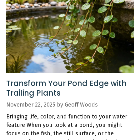
Transform Your Pond Edge with
Trailing Plants
November 22, 2025
by
Geoff Woods
Bringing life, color, and function to your water
feature When you look at a pond, you might
focus on the fish, the still surface, or the