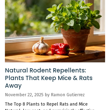
Natural Rodent Repellents:
Plants That Keep Mice & Rats
Away
November 22, 2025
by
Ramon Gutierrez
The Top 8 Plants to Repel Rats and Mice