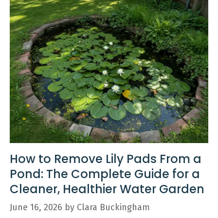
How to Remove Lily Pads From a
Pond: The Complete Guide for a
Cleaner, Healthier Water Garden
June 16, 2026
by
Clara Buckingham