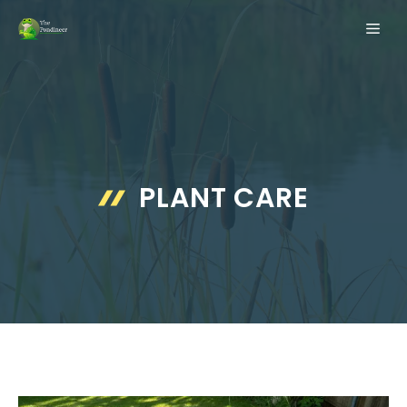
Skip
ME
to
content
PLANT CARE