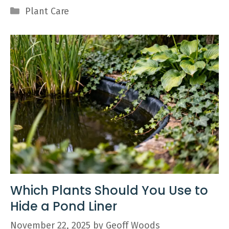
Categories
Plant Care
Which Plants Should You Use to
Hide a Pond Liner
November 22, 2025
by
Geoff Woods