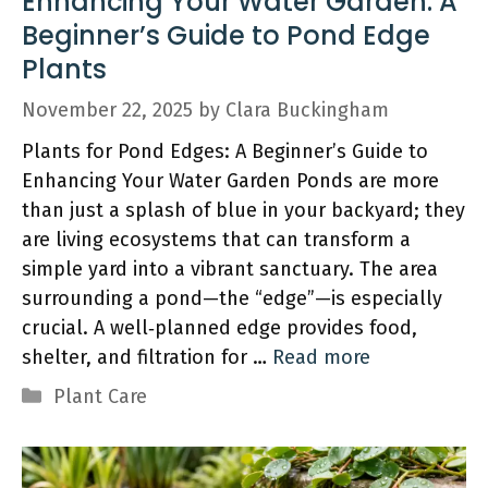
Enhancing Your Water Garden: A
Beginner’s Guide to Pond Edge
Plants
November 22, 2025
by
Clara Buckingham
Plants for Pond Edges: A Beginner’s Guide to
Enhancing Your Water Garden Ponds are more
than just a splash of blue in your backyard; they
are living ecosystems that can transform a
simple yard into a vibrant sanctuary. The area
surrounding a pond—the “edge”—is especially
crucial. A well‑planned edge provides food,
shelter, and filtration for …
Read more
Categories
Plant Care