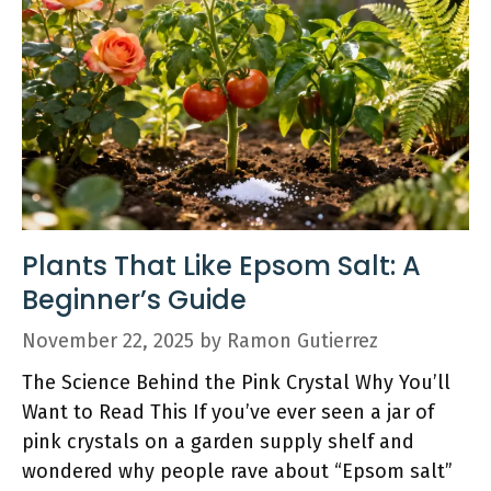
Plants That Like Epsom Salt: A
Beginner’s Guide
November 22, 2025
by
Ramon Gutierrez
The Science Behind the Pink Crystal Why You’ll
Want to Read This If you’ve ever seen a jar of
pink crystals on a garden supply shelf and
wondered why people rave about “Epsom salt”