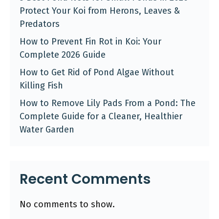
Protect Your Koi from Herons, Leaves &
Predators
How to Prevent Fin Rot in Koi: Your
Complete 2026 Guide
How to Get Rid of Pond Algae Without
Killing Fish
How to Remove Lily Pads From a Pond: The
Complete Guide for a Cleaner, Healthier
Water Garden
Recent Comments
No comments to show.