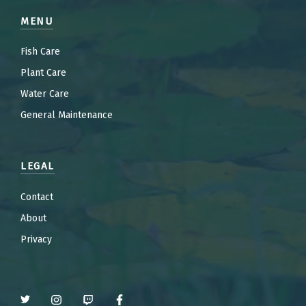
MENU
Fish Care
Plant Care
Water Care
General Maintenance
LEGAL
Contact
About
Privacy