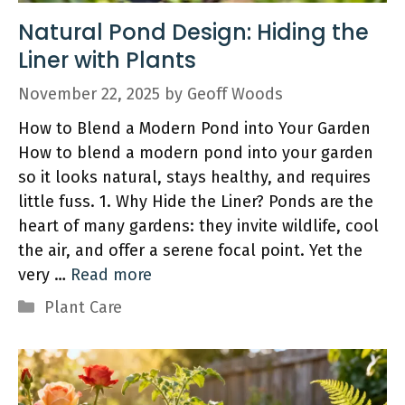
Natural Pond Design: Hiding the
Liner with Plants
November 22, 2025
by
Geoff Woods
How to Blend a Modern Pond into Your Garden
How to blend a modern pond into your garden
so it looks natural, stays healthy, and requires
little fuss. 1. Why Hide the Liner? Ponds are the
heart of many gardens: they invite wildlife, cool
the air, and offer a serene focal point. Yet the
very …
Read more
Categories
Plant Care