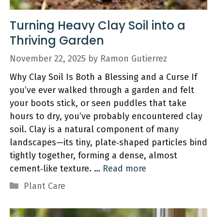
Turning Heavy Clay Soil into a
Thriving Garden
November 22, 2025
by
Ramon Gutierrez
Why Clay Soil Is Both a Blessing and a Curse If
you’ve ever walked through a garden and felt
your boots stick, or seen puddles that take
hours to dry, you’ve probably encountered clay
soil. Clay is a natural component of many
landscapes—its tiny, plate‑shaped particles bind
tightly together, forming a dense, almost
cement‑like texture. …
Read more
Categories
Plant Care