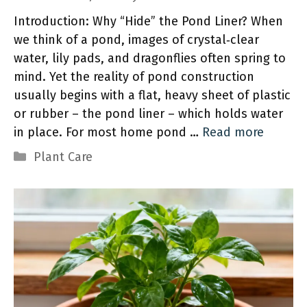
Introduction: Why “Hide” the Pond Liner? When
we think of a pond, images of crystal‑clear
water, lily pads, and dragonflies often spring to
mind. Yet the reality of pond construction
usually begins with a flat, heavy sheet of plastic
or rubber – the pond liner – which holds water
in place. For most home pond …
Read more
Categories
Plant Care