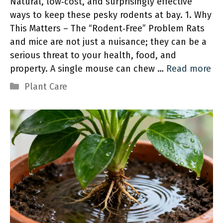
Natural, low‑cost, and surprisingly effective
ways to keep these pesky rodents at bay. 1. Why
This Matters – The “Rodent‑Free” Problem Rats
and mice are not just a nuisance; they can be a
serious threat to your health, food, and
property. A single mouse can chew …
Read more
Categories
Plant Care