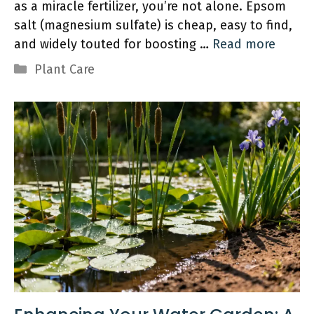
as a miracle fertilizer, you’re not alone. Epsom
salt (magnesium sulfate) is cheap, easy to find,
and widely touted for boosting …
Read more
Categories
Plant Care