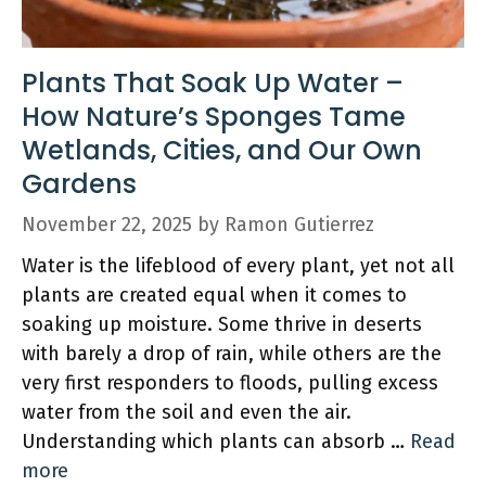
Plants That Soak Up Water –
How Nature’s Sponges Tame
Wetlands, Cities, and Our Own
Gardens
November 22, 2025
by
Ramon Gutierrez
Water is the lifeblood of every plant, yet not all
plants are created equal when it comes to
soaking up moisture. Some thrive in deserts
with barely a drop of rain, while others are the
very first responders to floods, pulling excess
water from the soil and even the air.
Understanding which plants can absorb …
Read
more