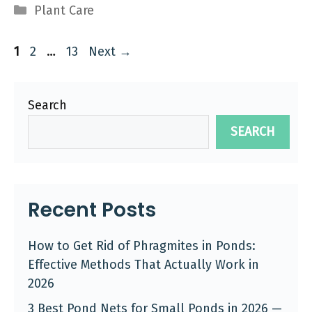
Categories
Plant Care
Page
Page
Page
1
2
…
13
Next
→
Search
SEARCH
Recent Posts
How to Get Rid of Phragmites in Ponds:
Effective Methods That Actually Work in
2026
3 Best Pond Nets for Small Ponds in 2026 —