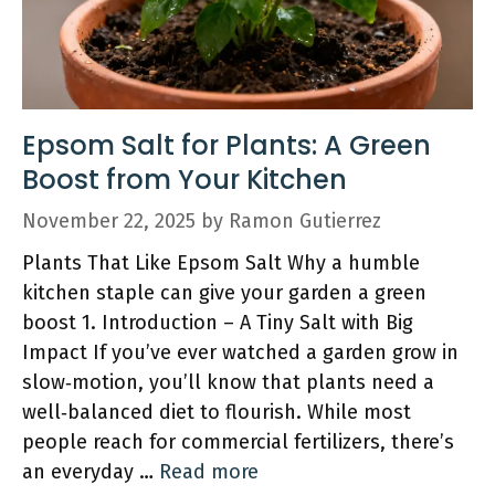
Epsom Salt for Plants: A Green
Boost from Your Kitchen
November 22, 2025
by
Ramon Gutierrez
Plants That Like Epsom Salt Why a humble
kitchen staple can give your garden a green
boost 1. Introduction – A Tiny Salt with Big
Impact If you’ve ever watched a garden grow in
slow‑motion, you’ll know that plants need a
well‑balanced diet to flourish. While most
people reach for commercial fertilizers, there’s
an everyday …
Read more