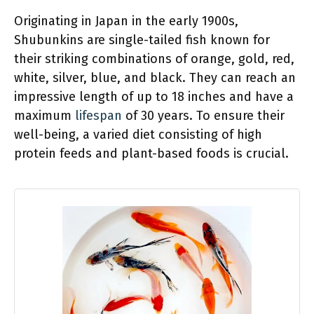
Originating in Japan in the early 1900s,
Shubunkins are single-tailed fish known for
their striking combinations of orange, gold, red,
white, silver, blue, and black. They can reach an
impressive length of up to 18 inches and have a
maximum
lifespan
of 30 years. To ensure their
well-being, a varied diet consisting of high
protein feeds and plant-based foods is crucial.