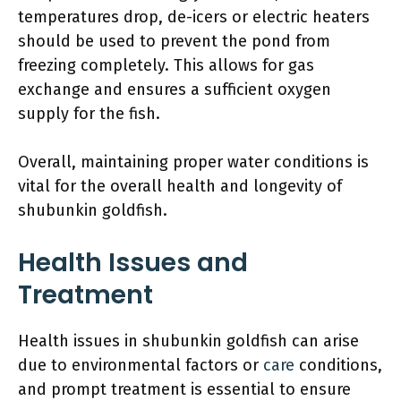
temperatures drop, de-icers or electric heaters
should be used to prevent the pond from
freezing completely. This allows for gas
exchange and ensures a sufficient oxygen
supply for the fish.
Overall, maintaining proper water conditions is
vital for the overall health and longevity of
shubunkin goldfish.
Health Issues and
Treatment
Health issues in shubunkin goldfish can arise
due to environmental factors or
care
conditions,
and prompt treatment is essential to ensure