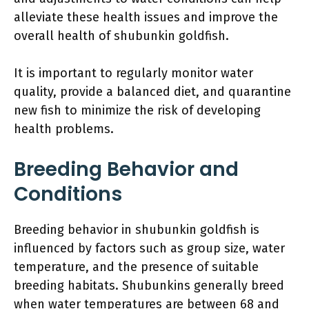
alleviate these health issues and improve the
overall health of shubunkin goldfish.
It is important to regularly monitor water
quality, provide a balanced diet, and quarantine
new fish to minimize the risk of developing
health problems.
Breeding Behavior and
Conditions
Breeding behavior in shubunkin goldfish is
influenced by factors such as group size, water
temperature, and the presence of suitable
breeding habitats. Shubunkins generally breed
when water temperatures are between 68 and