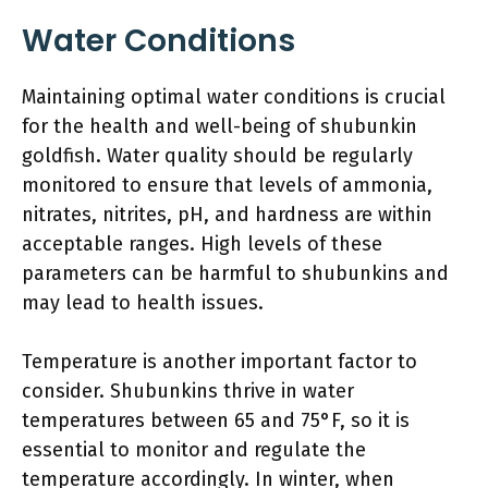
Water Conditions
Maintaining optimal water conditions is crucial
for the health and well-being of shubunkin
goldfish. Water quality should be regularly
monitored to ensure that levels of ammonia,
nitrates, nitrites, pH, and hardness are within
acceptable ranges. High levels of these
parameters can be harmful to shubunkins and
may lead to health issues.
Temperature is another important factor to
consider. Shubunkins thrive in water
temperatures between 65 and 75°F, so it is
essential to monitor and regulate the
temperature accordingly. In winter, when