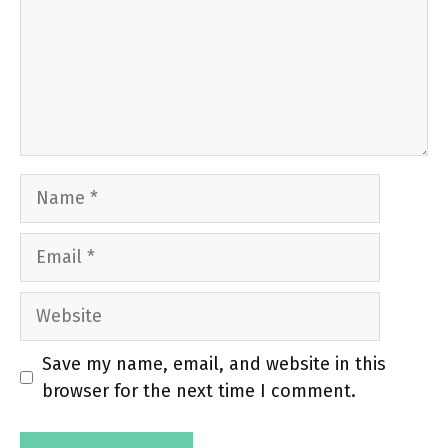
Name
Email
Website
Save my name, email, and website in this
browser for the next time I comment.