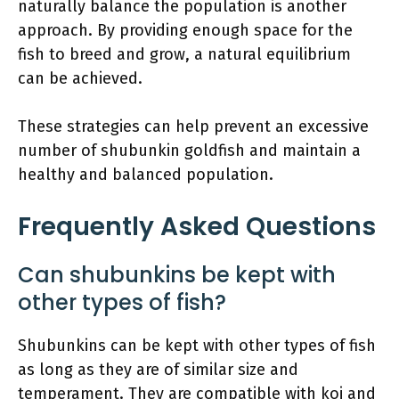
naturally balance the population is another
approach. By providing enough space for the
fish to breed and grow, a natural equilibrium
can be achieved.
These strategies can help prevent an excessive
number of shubunkin goldfish and maintain a
healthy and balanced population.
Frequently Asked Questions
Can shubunkins be kept with
other types of fish?
Shubunkins can be kept with other types of fish
as long as they are of similar size and
temperament. They are compatible with koi and