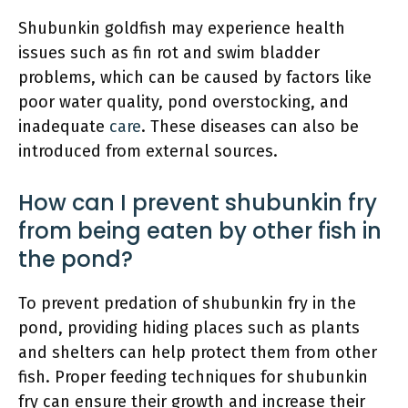
Shubunkin goldfish may experience health
issues such as fin rot and swim bladder
problems, which can be caused by factors like
poor water quality, pond overstocking, and
inadequate
care
. These diseases can also be
introduced from external sources.
How can I prevent shubunkin fry
from being eaten by other fish in
the pond?
To prevent predation of shubunkin fry in the
pond, providing hiding places such as plants
and shelters can help protect them from other
fish. Proper feeding techniques for shubunkin
fry can ensure their growth and increase their