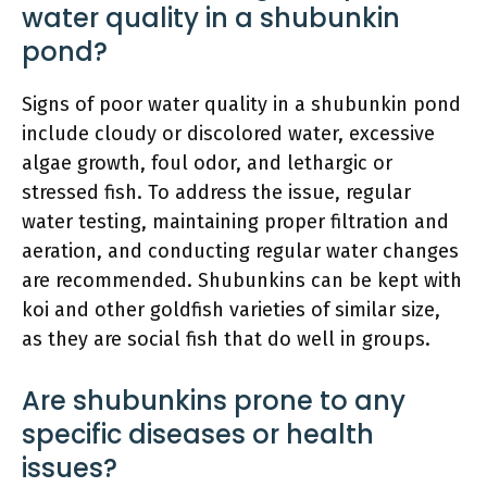
water quality in a shubunkin
pond?
Signs of poor water quality in a shubunkin pond
include cloudy or discolored water, excessive
algae growth, foul odor, and lethargic or
stressed fish. To address the issue, regular
water testing, maintaining proper filtration and
aeration, and conducting regular water changes
are recommended. Shubunkins can be kept with
koi and other goldfish varieties of similar size,
as they are social fish that do well in groups.
Are shubunkins prone to any
specific diseases or health
issues?