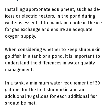
Installing appropriate equipment, such as de-
icers or electric heaters, in the pond during
winter is essential to maintain a hole in the ice
for gas exchange and ensure an adequate
oxygen supply.
When considering whether to keep shubunkin
goldfish in a tank or a pond, it is important to
understand the differences in water quality
management.
In a tank, a minimum water requirement of 30
gallons for the first shubunkin and an
additional 10 gallons for each additional fish
should be met.