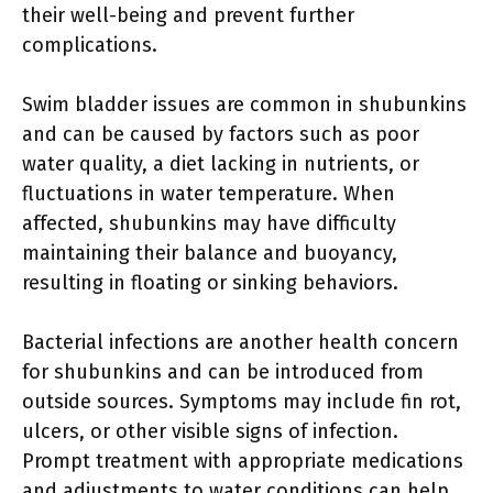
their well-being and prevent further
complications.
Swim bladder issues are common in shubunkins
and can be caused by factors such as poor
water quality, a diet lacking in nutrients, or
fluctuations in water temperature. When
affected, shubunkins may have difficulty
maintaining their balance and buoyancy,
resulting in floating or sinking behaviors.
Bacterial infections are another health concern
for shubunkins and can be introduced from
outside sources. Symptoms may include fin rot,
ulcers, or other visible signs of infection.
Prompt treatment with appropriate medications
and adjustments to water conditions can help