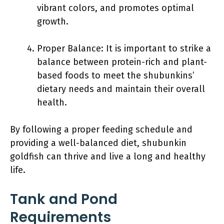
vibrant colors, and promotes optimal
growth.
Proper Balance: It is important to strike a
balance between protein-rich and plant-
based foods to meet the shubunkins’
dietary needs and maintain their overall
health.
By following a proper feeding schedule and
providing a well-balanced diet, shubunkin
goldfish can thrive and live a long and healthy
life.
Tank and Pond
Requirements