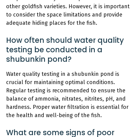
other goldfish varieties. However, it is important
to consider the space limitations and provide
adequate hiding places for the fish.
How often should water quality
testing be conducted in a
shubunkin pond?
Water quality testing in a shubunkin pond is
crucial for maintaining optimal conditions.
Regular testing is recommended to ensure the
balance of ammonia, nitrates, nitrites, pH, and
hardness. Proper water filtration is essential for
the health and well-being of the fish.
What are some signs of poor