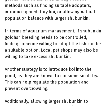
methods such as finding suitable adopters,
introducing predatory koi, or allowing natural
population balance with larger shubunkin.
In terms of aquarium management, if shubunkin
goldfish breeding needs to be controlled,
finding someone willing to adopt the fish can be
a suitable option. Local pet shops may also be
willing to take excess shubunkin.
Another strategy is to introduce koi into the
pond, as they are known to consume small fry.
This can help regulate the population and
prevent overcrowding.
Additionally, allowing larger shubunkin to