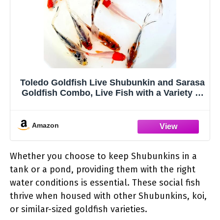
Toledo Goldfish Live Shubunkin and Sarasa
Goldfish Combo, Live Fish with a Variety of
Colors and Patterns - Perfect for Ponds,
Tanks, and Aquariums - 4-5 Inches, 6 of
Each, 12 Total Count
Amazon
Whether you choose to keep Shubunkins in a
tank or a pond, providing them with the right
water conditions is essential. These social fish
thrive when housed with other Shubunkins, koi,
or similar-sized goldfish varieties.