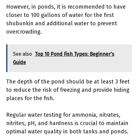
However, in ponds, it is recommended to have
closer to 100 gallons of water for the first
shubunkin and additional water to prevent
overcrowding.
See also
Top 10 Pond Fish Types: Beginner's
Guide
The depth of the pond should be at least 3 feet
to reduce the risk of freezing and provide hiding
places for the fish.
Regular water testing for ammonia, nitrates,
nitrites, pH, and hardness is crucial to maintain
optimal water quality in both tanks and ponds.