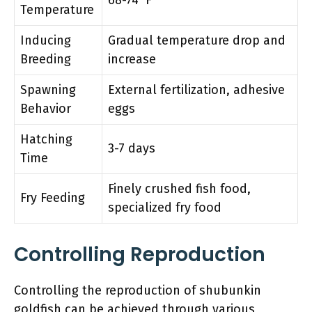
Temperature
Inducing
Gradual temperature drop and
Breeding
increase
Spawning
External fertilization, adhesive
Behavior
eggs
Hatching
3-7 days
Time
Finely crushed fish food,
Fry Feeding
specialized fry food
Controlling Reproduction
Controlling the reproduction of shubunkin
goldfish can be achieved through various