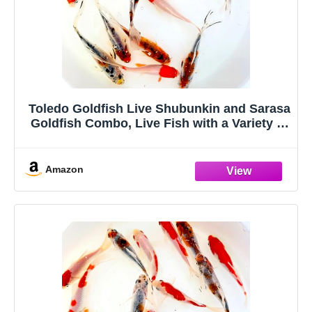
Toledo Goldfish Live Shubunkin and Sarasa
Goldfish Combo, Live Fish with a Variety of
Colors and Patterns - Perfect for Ponds,
Tanks, and Aquariums - 3-4 Inches, 3 of
Each, 6 Total Count
Amazon