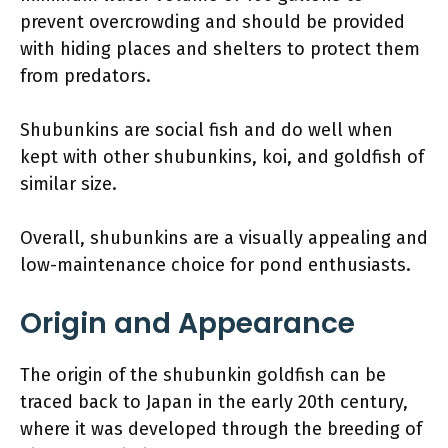
prevent overcrowding and should be provided
with hiding places and shelters to protect them
from predators.
Shubunkins are social fish and do well when
kept with other shubunkins, koi, and goldfish of
similar size.
Overall, shubunkins are a visually appealing and
low-maintenance choice for pond enthusiasts.
Origin and Appearance
The origin of the shubunkin goldfish can be
traced back to Japan in the early 20th century,
where it was developed through the breeding of