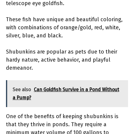
telescope eye goldfish.
These fish have unique and beautiful coloring,
with combinations of orange/gold, red, white,
silver, blue, and black.
Shubunkins are popular as pets due to their
hardy nature, active behavior, and playful
demeanor.
See also
Can Goldfish Survive in a Pond Without
a Pump?
One of the benefits of keeping shubunkins is
that they thrive in ponds. They require a
minimum water volume of 100 gallons to