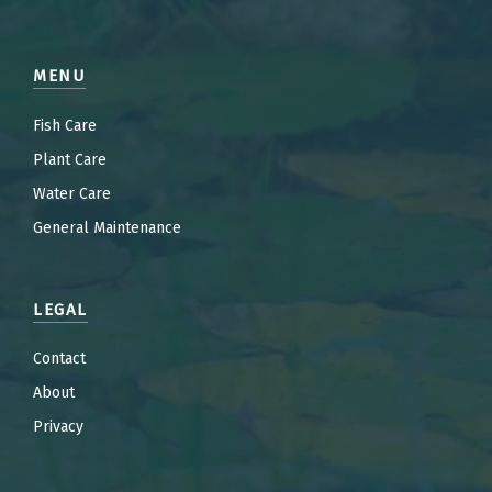
MENU
Fish Care
Plant Care
Water Care
General Maintenance
LEGAL
Contact
About
Privacy