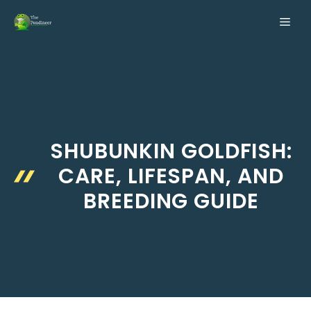
Skip
ME
to
content
SHUBUNKIN GOLDFISH:
CARE, LIFESPAN, AND
BREEDING GUIDE