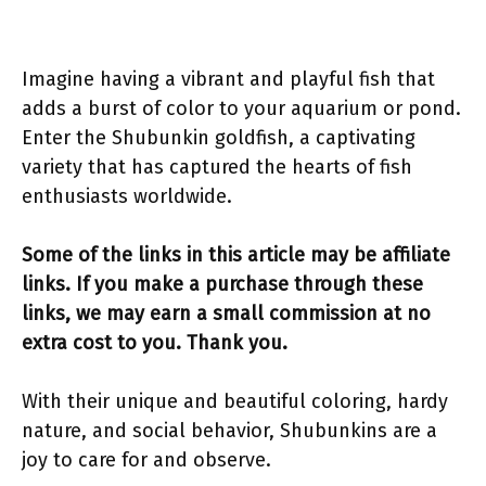
Imagine having a vibrant and playful fish that
adds a burst of color to your aquarium or pond.
Enter the Shubunkin goldfish, a captivating
variety that has captured the hearts of fish
enthusiasts worldwide.
Some of the links in this article may be affiliate
links. If you make a purchase through these
links, we may earn a small commission at no
extra cost to you. Thank you.
With their unique and beautiful coloring, hardy
nature, and social behavior, Shubunkins are a
joy to care for and observe.