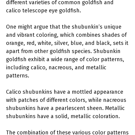
different varieties of common goldfish and
calico telescope eye goldfish.
One might argue that the shubunkin’s unique
and vibrant coloring, which combines shades of
orange, red, white, silver, blue, and black, sets it
apart from other goldfish species. Shubunkin
goldfish exhibit a wide range of color patterns,
including calico, nacreous, and metallic
patterns.
Calico shubunkins have a mottled appearance
with patches of different colors, while nacreous
shubunkins have a pearlescent sheen. Metallic
shubunkins have a solid, metallic coloration.
The combination of these various color patterns