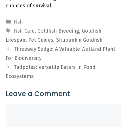
chances of survival.
Categories
Fish
Tags
Fish Care
,
Goldfish Breeding
,
Goldfish
Lifespan
,
Pet Guides
,
Shubunkin Goldfish
Threeway Sedge: A Valuable Wetland Plant
For Biodiversity
Tadpoles: Versatile Eaters In Pond
Ecosystems
Leave a Comment
Comment