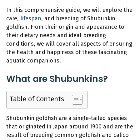
In this comprehensive guide, we will explore the
care,
lifespan
, and breeding of Shubunkin
goldfish. From their origin and appearance to
their dietary needs and ideal breeding
conditions, we will cover all aspects of ensuring
the health and happiness of these fascinating
aquatic companions.
What are Shubunkins?
Table of Contents
Shubunkin goldfish are a single-tailed species
that originated in Japan around 1900 and are the
result of breeding common goldfish and calico