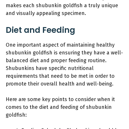
makes each shubunkin goldfish a truly unique
and visually appealing specimen.
Diet and Feeding
One important aspect of maintaining healthy
shubunkin goldfish is ensuring they have a well-
balanced diet and proper feeding routine.
Shubunkins have specific nutritional
requirements that need to be met in order to
promote their overall health and well-being.
Here are some key points to consider when it
comes to the diet and feeding of shubunkin
goldfish: