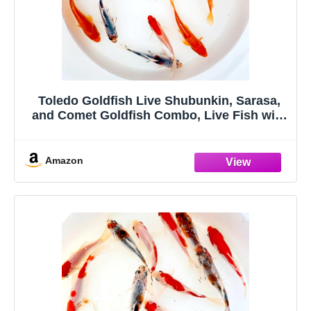
Toledo Goldfish Live Shubunkin, Sarasa,
and Comet Goldfish Combo, Live Fish with
a Variety of Colors and Patterns - Perfect
for Ponds, Tanks, and Aquariums - 3-4
Inches, 2 of Each, 6 Total Count
Amazon