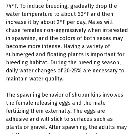
74°F. To induce breeding, gradually drop the
water temperature to about 60°F and then
increase it by about 2°F per day. Males will
chase females non-aggressively when interested
in spawning, and the colors of both sexes may
become more intense. Having a variety of
submerged and floating plants is important for
breeding habitat. During the breeding season,
daily water changes of 20-25% are necessary to
maintain water quality.
The spawning behavior of shubunkins involves
the female releasing eggs and the male
fertilizing them externally. The eggs are
adhesive and will stick to surfaces such as
plants or gravel. After spawning, the adults may