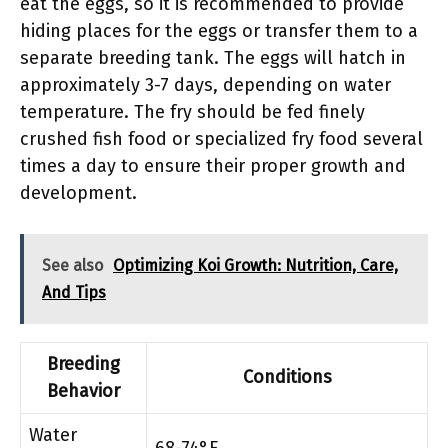
eat the eggs, so it is recommended to provide
hiding places for the eggs or transfer them to a
separate breeding tank. The eggs will hatch in
approximately 3-7 days, depending on water
temperature. The fry should be fed finely
crushed fish food or specialized fry food several
times a day to ensure their proper growth and
development.
See also
Optimizing Koi Growth: Nutrition, Care,
And Tips
Breeding
Conditions
Behavior
Water
68-74°F