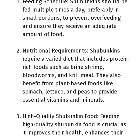
Feeding Schedule: Shubunkins should be
fed multiple times a day, preferably in
small portions, to prevent overfeeding
and ensure they receive an adequate
amount of food.
Nutritional Requirements: Shubunkins
require a varied diet that includes protein-
rich foods such as brine shrimp,
bloodworms, and krill meal. They also
benefit from plant-based foods like
spinach, lettuce, and peas to provide
essential vitamins and minerals.
High-Quality Shubunkin Food: Feeding
high-quality shubunkin food is crucial as
it improves their health, enhances their