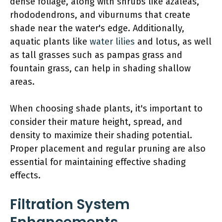
dense foliage, along with shrubs like azaleas,
rhododendrons, and viburnums that create
shade near the water's edge. Additionally,
aquatic plants like
water lilies
and lotus, as well
as tall grasses such as pampas grass and
fountain grass, can help in shading shallow
areas.
When choosing shade plants, it's important to
consider their mature height, spread, and
density to maximize their shading potential.
Proper placement and regular pruning are also
essential for maintaining effective shading
effects.
Filtration System