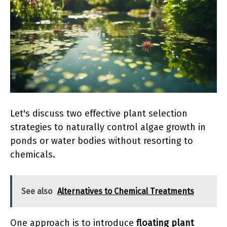
Let's discuss two effective plant selection
strategies to naturally control algae growth in
ponds or water bodies without resorting to
chemicals.
See also
Alternatives to Chemical Treatments
One approach is to introduce
floating plant