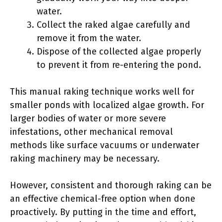
water.
Collect the raked algae carefully and
remove it from the water.
Dispose of the collected algae properly
to prevent it from re-entering the pond.
This manual raking technique works well for
smaller ponds with localized algae growth. For
larger bodies of water or more severe
infestations, other mechanical removal
methods like surface vacuums or underwater
raking machinery may be necessary.
However, consistent and thorough raking can be
an effective chemical-free option when done
proactively. By putting in the time and effort,