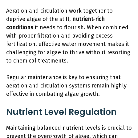
Aeration and circulation work together to
deprive algae of the still,
nutrient-rich
conditions
it needs to flourish. When combined
with proper filtration and avoiding excess
fertilization, effective water movement makes it
challenging for algae to thrive without resorting
to chemical treatments.
Regular maintenance is key to ensuring that
aeration and circulation systems remain highly
effective in combating algae growth.
Nutrient Level Regulation
Maintaining balanced nutrient levels is crucial to
prevent the overgrowth of algae, which can