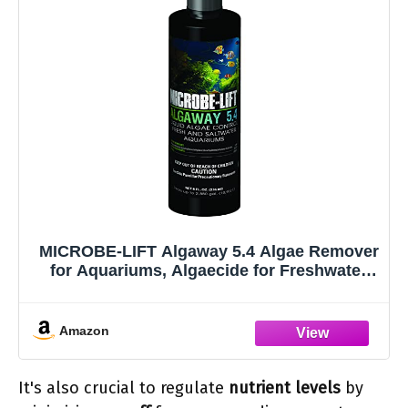
MICROBE-LIFT Algaway 5.4 Algae Remover
for Aquariums, Algaecide for Freshwater
and Saltwater Tanks, Aquarium Algae
Control and Fish Tank Cleaner, Safe for
Fish and Plants, 8 Ounces (ALGAA08)
Amazon
It's also crucial to regulate
nutrient levels
by