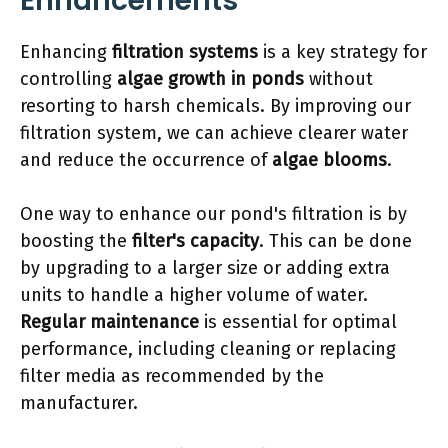
Enhancements
Enhancing
filtration systems
is a key strategy for
controlling
algae growth in ponds
without
resorting to harsh chemicals. By improving our
filtration system, we can achieve clearer water
and reduce the occurrence of
algae blooms
.
One way to enhance our pond's filtration is by
boosting the
filter's capacity
. This can be done
by upgrading to a larger size or adding extra
units to handle a higher volume of water.
Regular maintenance
is essential for optimal
performance, including cleaning or replacing
filter media as recommended by the
manufacturer.