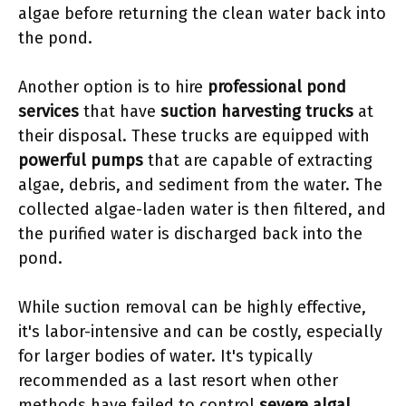
algae before returning the clean water back into
the pond.
Another option is to hire
professional pond
services
that have
suction harvesting trucks
at
their disposal. These trucks are equipped with
powerful pumps
that are capable of extracting
algae, debris, and sediment from the water. The
collected algae-laden water is then filtered, and
the purified water is discharged back into the
pond.
While suction removal can be highly effective,
it's labor-intensive and can be costly, especially
for larger bodies of water. It's typically
recommended as a last resort when other
methods have failed to control
severe algal