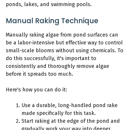
ponds, lakes, and swimming pools.
Manual Raking Technique
Manually raking algae from pond surfaces can
be a labor-intensive but effective way to control
small-scale blooms without using chemicals. To
do this successfully, it's important to
consistently and thoroughly remove algae
before it spreads too much.
Here's how you can do it:
Use a durable, long-handled pond rake
made specifically for this task.
Start raking at the edge of the pond and
gradually work your way into deeper