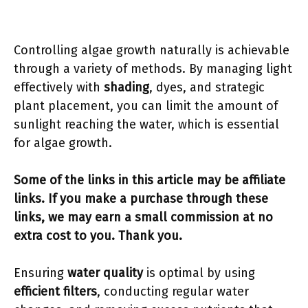
Controlling algae growth naturally is achievable
through a variety of methods. By managing light
effectively with
shading
, dyes, and strategic
plant placement, you can limit the amount of
sunlight reaching the water, which is essential
for algae growth.
Some of the links in this article may be affiliate
links. If you make a purchase through these
links, we may earn a small commission at no
extra cost to you. Thank you.
Ensuring
water quality
is optimal by using
efficient filters
, conducting regular water