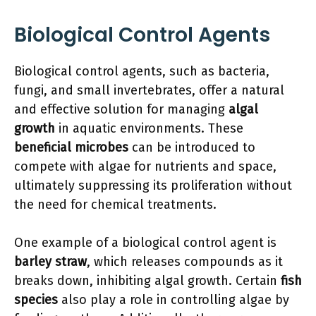
Biological Control Agents
Biological control agents, such as bacteria,
fungi, and small invertebrates, offer a natural
and effective solution for managing
algal
growth
in aquatic environments. These
beneficial microbes
can be introduced to
compete with algae for nutrients and space,
ultimately suppressing its proliferation without
the need for chemical treatments.
One example of a biological control agent is
barley straw
, which releases compounds as it
breaks down, inhibiting algal growth. Certain
fish
species
also play a role in controlling algae by