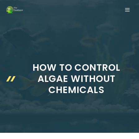
Skip
ME
to
content
HOW TO CONTROL
ALGAE WITHOUT
CHEMICALS