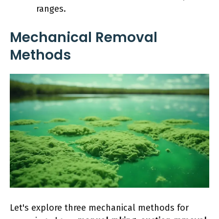
ranges.
Mechanical Removal
Methods
Let's explore three mechanical methods for