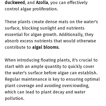
duckweed
, and
Azolla
, you can effectively
control algae proliferation.
These plants create dense mats on the water's
surface, blocking sunlight and nutrients
essential for algae growth. Additionally, they
absorb excess nutrients that would otherwise
contribute to
algal blooms
.
When introducing floating plants, it's crucial to
start with an ample quantity to quickly cover
the water's surface before algae can establish.
Regular maintenance is key to ensuring optimal
plant coverage and avoiding overcrowding,
which can lead to plant decay and water
pollution.