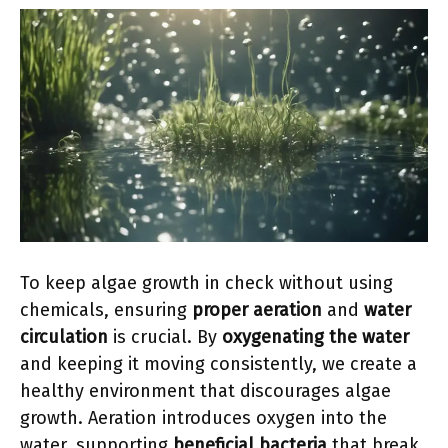
To keep algae growth in check without using
chemicals, ensuring
proper aeration
and
water
circulation
is crucial. By
oxygenating the water
and keeping it moving consistently, we create a
healthy environment that discourages algae
growth. Aeration introduces oxygen into the
water, supporting
beneficial bacteria
that break