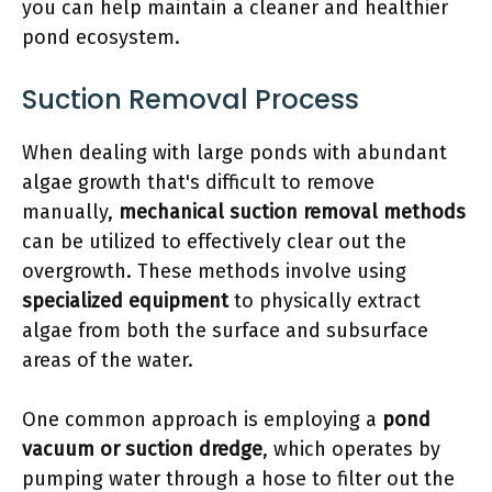
you can help maintain a cleaner and healthier
pond ecosystem.
Suction Removal Process
When dealing with large ponds with abundant
algae growth that's difficult to remove
manually,
mechanical suction removal methods
can be utilized to effectively clear out the
overgrowth. These methods involve using
specialized equipment
to physically extract
algae from both the surface and subsurface
areas of the water.
One common approach is employing a
pond
vacuum or suction dredge
, which operates by
pumping water through a hose to filter out the