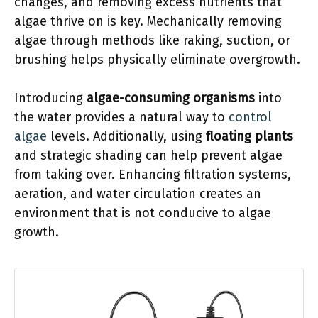
changes, and removing excess nutrients that
algae thrive on is key. Mechanically removing
algae through methods like raking, suction, or
brushing helps physically eliminate overgrowth.
Introducing
algae-consuming organisms
into
the water provides a natural way to
control
algae
levels. Additionally, using
floating plants
and strategic shading can help prevent algae
from taking over. Enhancing filtration systems,
aeration, and water circulation creates an
environment that is not conducive to algae
growth.