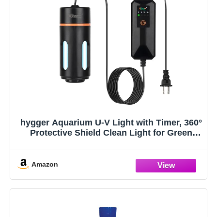
hygger Aquarium U-V Light with Timer, 360°
Protective Shield Clean Light for Green
Water and Algae Clean, Mini Algae Control
Lamp for Freshwater and Saltwater Tank
(3W for 5-25 Gallon)
Amazon