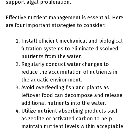
support algal proliferation.
Effective nutrient management is essential. Here
are four important strategies to consider:
Install efficient mechanical and biological
filtration systems to eliminate dissolved
nutrients from the water.
Regularly conduct water changes to
reduce the accumulation of nutrients in
the aquatic environment.
Avoid overfeeding fish and plants as
leftover food can decompose and release
additional nutrients into the water.
Utilize nutrient-absorbing products such
as zeolite or activated carbon to help
maintain nutrient levels within acceptable