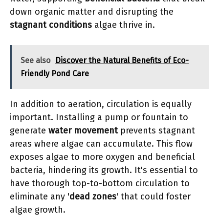
down organic matter and disrupting the
stagnant conditions
algae thrive in.
See also
Discover the Natural Benefits of Eco-
Friendly Pond Care
In addition to aeration, circulation is equally
important. Installing a pump or fountain to
generate
water movement
prevents stagnant
areas where algae can accumulate. This flow
exposes algae to more oxygen and beneficial
bacteria, hindering its growth. It's essential to
have thorough top-to-bottom circulation to
eliminate any '
dead zones
' that could foster
algae growth.