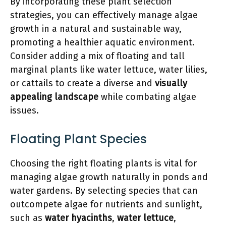
By incorporating these plant selection
strategies, you can effectively manage algae
growth in a natural and sustainable way,
promoting a healthier aquatic environment.
Consider adding a mix of floating and tall
marginal plants like water lettuce, water lilies,
or cattails to create a diverse and
visually
appealing landscape
while combating algae
issues.
Floating Plant Species
Choosing the right floating plants is vital for
managing algae growth naturally in ponds and
water gardens. By selecting species that can
outcompete algae for nutrients and sunlight,
such as
water hyacinths
,
water lettuce
,