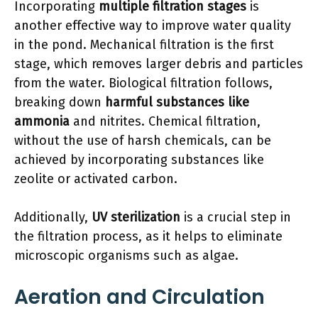
Incorporating
multiple filtration stages
is
another effective way to improve water quality
in the pond. Mechanical filtration is the first
stage, which removes larger debris and particles
from the water. Biological filtration follows,
breaking down
harmful substances like
ammonia
and nitrites. Chemical filtration,
without the use of harsh chemicals, can be
achieved by incorporating substances like
zeolite or activated carbon.
Additionally,
UV sterilization
is a crucial step in
the filtration process, as it helps to eliminate
microscopic organisms such as algae.
Aeration and Circulation