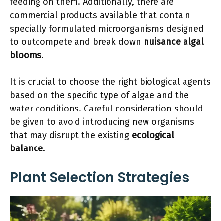
feeding on them. Additionally, there are
commercial products available that contain
specially formulated microorganisms designed
to outcompete and break down
nuisance algal
blooms
.
It is crucial to choose the right biological agents
based on the specific type of algae and the
water conditions. Careful consideration should
be given to avoid introducing new organisms
that may disrupt the existing
ecological
balance
.
Plant Selection Strategies