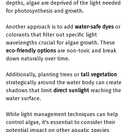
depths, algae are deprived of the light needed
for photosynthesis and growth.
Another approach is to add
water-safe dyes
or
colorants that filter out specific light
wavelengths crucial for algae growth. These
eco-friendly options
are non-toxic and break
down naturally over time.
Additionally, planting trees or
tall vegetation
strategically around the water body can create
shadows that limit
direct sunlight
reaching the
water surface.
While light management techniques can help
control algae, it's essential to consider their
potential impact on other aquatic species