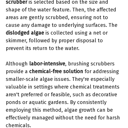
scrubber
is selected based on the size and
shape of the water feature. Then, the affected
areas are gently scrubbed, ensuring not to
cause any damage to underlying surfaces. The
dislodged algae
is collected using a net or
skimmer, followed by proper disposal to
prevent its return to the water.
Although
labor-intensive
, brushing scrubbers
provide a
chemical-free solution
for addressing
smaller-scale algae issues. They're especially
valuable in settings where chemical treatments
aren't preferred or feasible, such as decorative
ponds or aquatic gardens. By consistently
employing this method, algae growth can be
effectively managed without the need for harsh
chemicals.