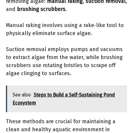
removing algae:
manual raking
,
suction removal
,
and
brushing scrubbers
.
Manual raking involves using a rake-like tool to
physically eliminate surface algae.
Suction removal employs pumps and vacuums
to extract algae from the water, while brushing
scrubbers use rotating bristles to scrape off
algae clinging to surfaces.
See also
Steps to Build a Self-Sustaining Pond
Ecosystem
These methods are crucial for maintaining a
clean and healthy aquatic environment in