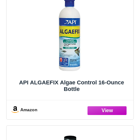
API ALGAEFIX Algae Control 16-Ounce
Bottle
Amazon