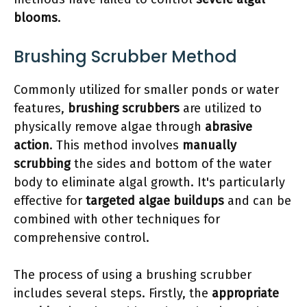
blooms
.
Brushing Scrubber Method
Commonly utilized for smaller ponds or water
features,
brushing scrubbers
are utilized to
physically remove algae through
abrasive
action
. This method involves
manually
scrubbing
the sides and bottom of the water
body to eliminate algal growth. It's particularly
effective for
targeted algae buildups
and can be
combined with other techniques for
comprehensive control.
The process of using a brushing scrubber
includes several steps. Firstly, the
appropriate