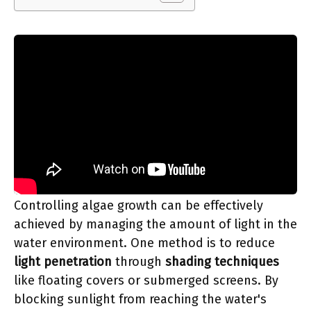
Controlling algae growth can be effectively
achieved by managing the amount of light in the
water environment. One method is to reduce
light penetration
through
shading techniques
like floating covers or submerged screens. By
blocking sunlight from reaching the water's