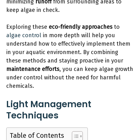
minimizing
runoff
from surrounding areas to
keep algae in check.
Exploring these
eco-friendly approaches
to
algae control
in more depth will help you
understand how to effectively implement them
in your aquatic environment. By combining
these methods and staying proactive in your
maintenance efforts
, you can keep algae growth
under control without the need for harmful
chemicals.
Light Management
Techniques
Table of Contents