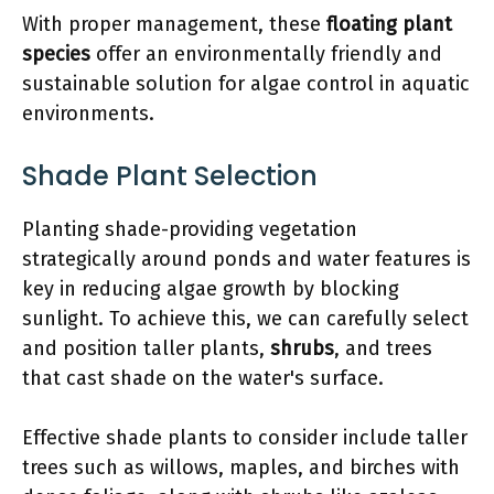
With proper management, these
floating plant
species
offer an environmentally friendly and
sustainable solution for algae control in aquatic
environments.
Shade Plant Selection
Planting shade-providing vegetation
strategically around ponds and water features is
key in reducing algae growth by blocking
sunlight. To achieve this, we can carefully select
and position taller plants,
shrubs
, and trees
that cast shade on the water's surface.
Effective shade plants to consider include taller
trees such as willows, maples, and birches with