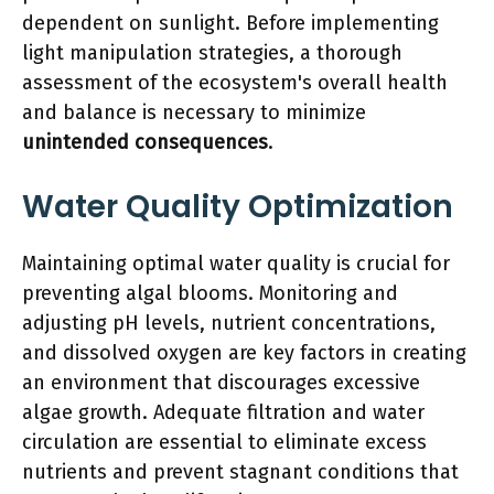
dependent on sunlight. Before implementing
light manipulation strategies, a thorough
assessment of the ecosystem's overall health
and balance is necessary to minimize
unintended consequences
.
Water Quality Optimization
Maintaining optimal water quality is crucial for
preventing algal blooms. Monitoring and
adjusting pH levels, nutrient concentrations,
and dissolved oxygen are key factors in creating
an environment that discourages excessive
algae growth. Adequate filtration and water
circulation are essential to eliminate excess
nutrients and prevent stagnant conditions that