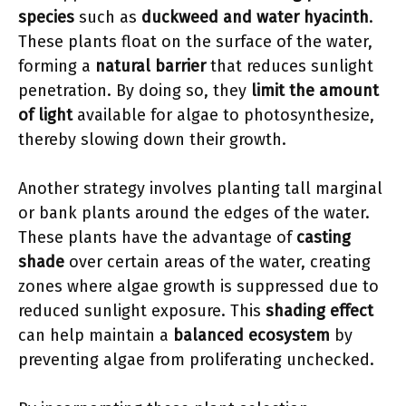
species
such as
duckweed and water hyacinth
.
These plants float on the surface of the water,
forming a
natural barrier
that reduces sunlight
penetration. By doing so, they
limit the amount
of light
available for algae to photosynthesize,
thereby slowing down their growth.
Another strategy involves planting tall marginal
or bank plants around the edges of the water.
These plants have the advantage of
casting
shade
over certain areas of the water, creating
zones where algae growth is suppressed due to
reduced sunlight exposure. This
shading effect
can help maintain a
balanced ecosystem
by
preventing algae from proliferating unchecked.