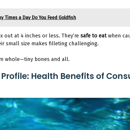
y Times a Day Do You Feed Goldfish
x out at 4 inches or less. They’re
safe to eat
when cau
ir small size makes filleting challenging.
em whole—tiny bones and all.
 Profile: Health Benefits of Co