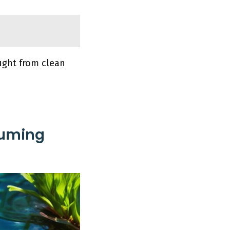
ght from clean
nsuming