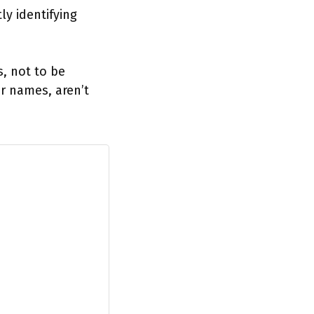
y identifying
s, not to be
r names, aren’t