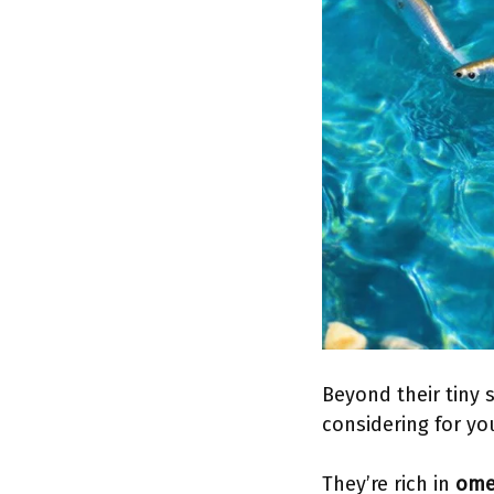
Beyond their tiny 
considering for you
They’re rich in
omeg