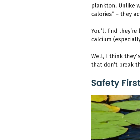
plankton. Unlike w
calories” – they ac
You’ll find they’re
calcium (especial
Well, I think they’
that don’t break t
Safety Fir