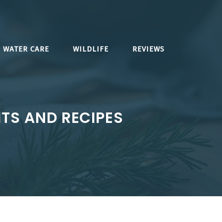
WATER CARE
WILDLIFE
REVIEWS
ITS AND RECIPES