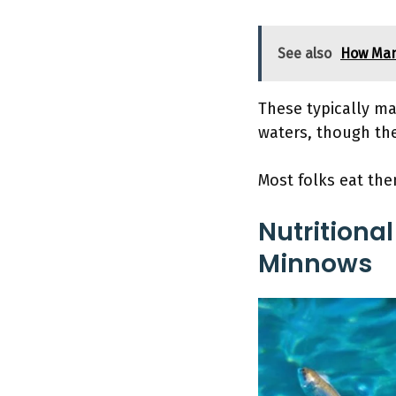
See also
How Man
These typically ma
waters, though the
Most folks eat th
Nutritional
Minnows