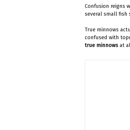
Confusion reigns w
several small fish
True minnows actu
confused with topm
true minnows
at al