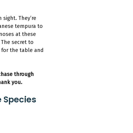
n sight. They’re
panese tempura to
 noses at these
. The secret to
 for the table and
rchase through
hank you.
e Species