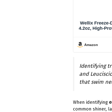
Wellix Freeze-
4.2oz, High-Pro
Amazon
Identifying t
and Leucisci
that swim ne
When identifying
e
common shiner, lak