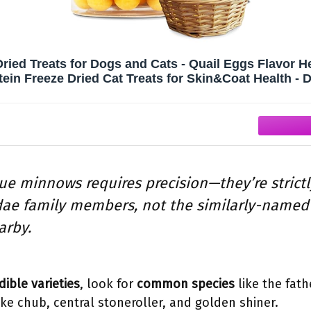
Dried Treats for Dogs and Cats - Quail Eggs Flavor H
tein Freeze Dried Cat Treats for Skin&Coat Health - D
Snacks for Pets
rue minnows requires precision—they’re strict
dae family members, not the similarly-named
arby.
dible varieties
, look for
common species
like the fat
e chub, central stoneroller, and golden shiner.