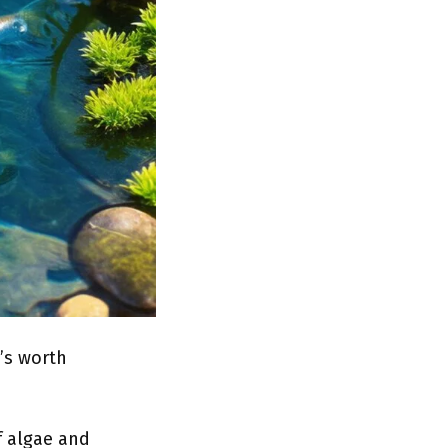
’s worth
f algae and