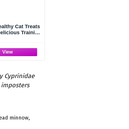
ealthy Cat Treats
elicious Training
ly Cyprinidae
 imposters
head minnow,