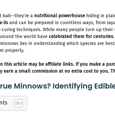
t bait—they’re a
nutritional powerhouse
hiding in plai
a-3s
and can be prepared in countless ways, from Ja
-curing techniques. While many people turn up their
s around the world have
celebrated them for centuries
 minnows lies in understanding which species are best
m properly.
n this article may be affiliate links. If you make a pu
y earn a small commission at no extra cost to you. T
rue Minnows? Identifying Edibl
nts