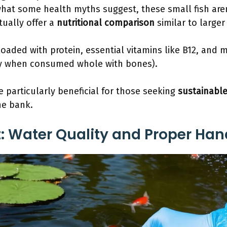
hat some health myths suggest, these small fish aren
tually offer a
nutritional comparison
similar to larger 
 loaded with protein, essential vitamins like B12, and 
ly when consumed whole with bones).
re particularly beneficial for those seeking
sustainable
he bank.
st: Water Quality and Proper Han