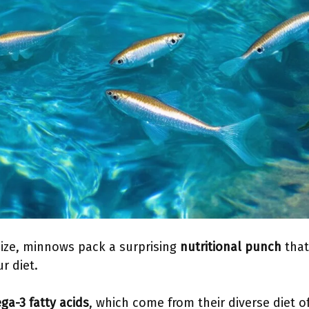
size, minnows pack a surprising
nutritional punch
that
r diet.
a-3 fatty acids
, which come from their diverse diet o