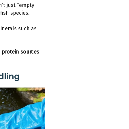
’t just “empty
fish species.
minerals such as
 protein sources
dling