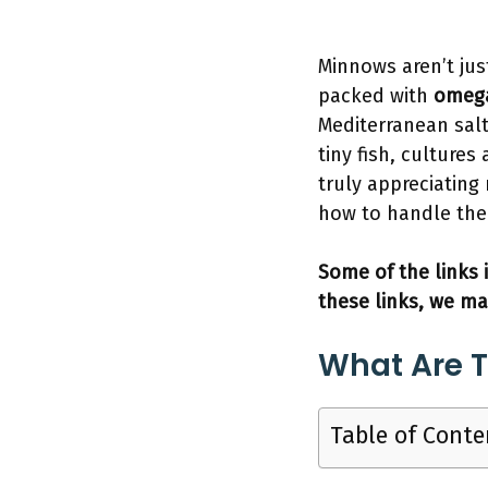
Minnows aren’t jus
packed with
omeg
Mediterranean salt
tiny fish, culture
truly appreciating
how to handle the
Some of the links i
these links, we ma
What Are T
Table of Conte