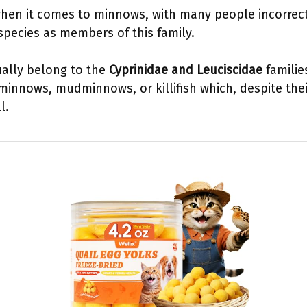
hen it comes to minnows, with many people incorrectl
 species as members of this family.
ally belong to the
Cyprinidae and Leuciscidae
familie
innows, mudminnows, or killifish which, despite thei
l.