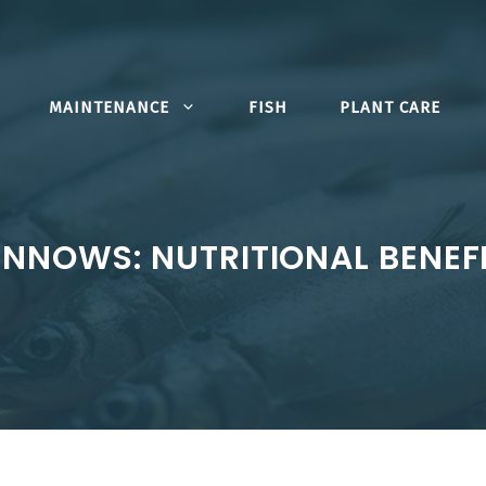
MAINTENANCE
FISH
PLANT CARE
INNOWS: NUTRITIONAL BENEF