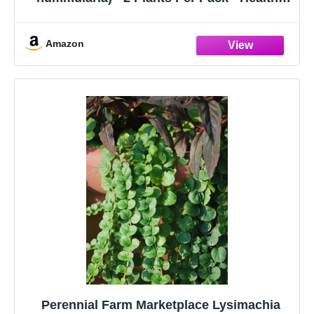
Trailing Perennial - Beautiful Accent Plant -
6" Tall by 4" Wide in 1 Pt Pot
Amazon
Perennial Farm Marketplace Lysimachia