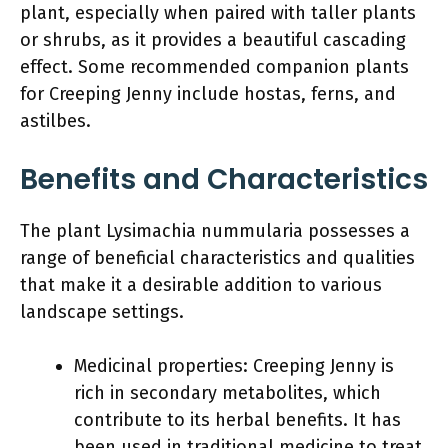
plant, especially when paired with taller plants
or shrubs, as it provides a beautiful cascading
effect. Some recommended companion plants
for Creeping Jenny include hostas, ferns, and
astilbes.
Benefits and Characteristics
The plant Lysimachia nummularia possesses a
range of beneficial characteristics and qualities
that make it a desirable addition to various
landscape settings.
Medicinal properties: Creeping Jenny is
rich in secondary metabolites, which
contribute to its herbal benefits. It has
been used in traditional medicine to treat