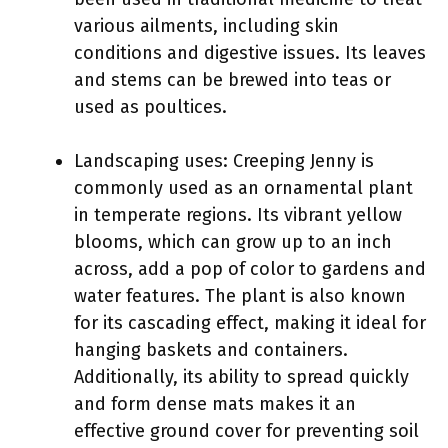
various ailments, including skin
conditions and digestive issues. Its leaves
and stems can be brewed into teas or
used as poultices.
Landscaping uses: Creeping Jenny is
commonly used as an ornamental plant
in temperate regions. Its vibrant yellow
blooms, which can grow up to an inch
across, add a pop of color to gardens and
water features. The plant is also known
for its cascading effect, making it ideal for
hanging baskets and containers.
Additionally, its ability to spread quickly
and form dense mats makes it an
effective ground cover for preventing soil