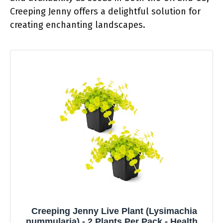
Creeping Jenny offers a delightful solution for
creating enchanting landscapes.
Creeping Jenny Live Plant (Lysimachia
nummularia) - 2 Plants Per Pack - Healthy