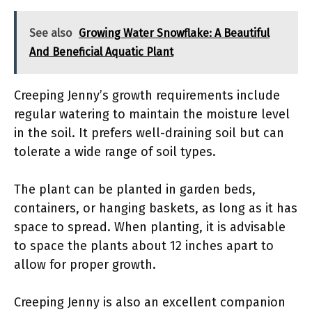
See also
Growing Water Snowflake: A Beautiful
And Beneficial Aquatic Plant
Creeping Jenny’s growth requirements include
regular watering to maintain the moisture level
in the soil. It prefers well-draining soil but can
tolerate a wide range of soil types.
The plant can be planted in garden beds,
containers, or hanging baskets, as long as it has
space to spread. When planting, it is advisable
to space the plants about 12 inches apart to
allow for proper growth.
Creeping Jenny is also an excellent companion