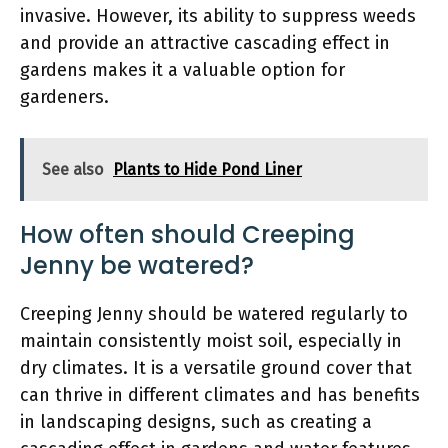
invasive. However, its ability to suppress weeds
and provide an attractive cascading effect in
gardens makes it a valuable option for
gardeners.
See also
Plants to Hide Pond Liner
How often should Creeping
Jenny be watered?
Creeping Jenny should be watered regularly to
maintain consistently moist soil, especially in
dry climates. It is a versatile ground cover that
can thrive in different climates and has benefits
in landscaping designs, such as creating a