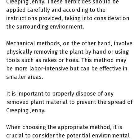
Creeping Jenny. These herbicides should be
applied carefully and according to the
instructions provided, taking into consideration
the surrounding environment.
Mechanical methods, on the other hand, involve
physically removing the plant by hand or using
tools such as rakes or hoes. This method may
be more labor-intensive but can be effective in
smaller areas.
It is important to properly dispose of any
removed plant material to prevent the spread of
Creeping Jenny.
When choosing the appropriate method, it is
crucial to consider the potential environmental