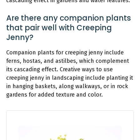
cascading effect in gardens and water features.
Are there any companion plants
that pair well with Creeping
Jenny?
Companion plants for creeping jenny include
ferns, hostas, and astilbes, which complement
its cascading effect. Creative ways to use
creeping jenny in landscaping include planting it
in hanging baskets, along walkways, or in rock
gardens for added texture and color.