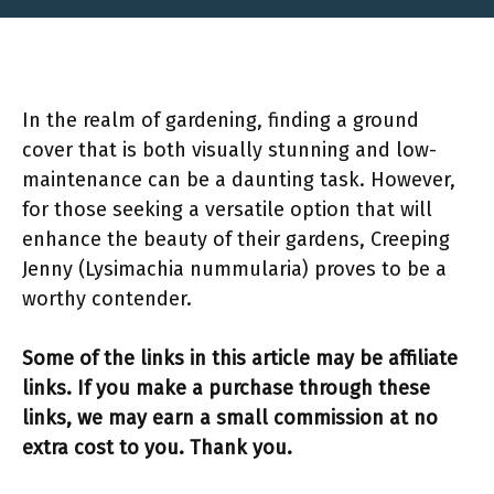
In the realm of gardening, finding a ground
cover that is both visually stunning and low-
maintenance can be a daunting task. However,
for those seeking a versatile option that will
enhance the beauty of their gardens, Creeping
Jenny (Lysimachia nummularia) proves to be a
worthy contender.
Some of the links in this article may be affiliate
links. If you make a purchase through these
links, we may earn a small commission at no
extra cost to you. Thank you.