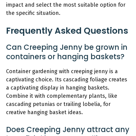
impact and select the most suitable option for
the specific situation.
Frequently Asked Questions
Can Creeping Jenny be grown in
containers or hanging baskets?
Container gardening with creeping jenny is a
captivating choice. Its cascading foliage creates
a captivating display in hanging baskets.
Combine it with complementary plants, like
cascading petunias or trailing lobelia, for
creative hanging basket ideas.
Does Creeping Jenny attract any