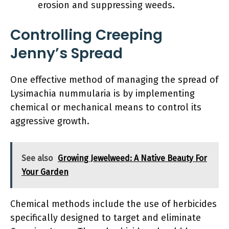
erosion and suppressing weeds.
Controlling Creeping
Jenny’s Spread
One effective method of managing the spread of
Lysimachia nummularia is by implementing
chemical or mechanical means to control its
aggressive growth.
See also
Growing Jewelweed: A Native Beauty For
Your Garden
Chemical methods include the use of herbicides
specifically designed to target and eliminate