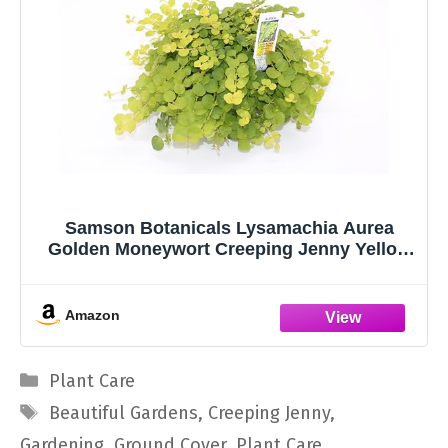
Samson Botanicals Lysamachia Aurea
Golden Moneywort Creeping Jenny Yellow
Green Foliage Hardy Perennial
Groundcover Ideal for Covering Bare Areas
Amazon
Categories
Plant Care
Tags
Beautiful Gardens
,
Creeping Jenny
,
Gardening
,
Ground Cover
,
Plant Care