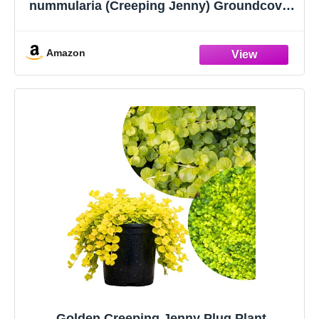
nummularia (Creeping Jenny) Groundcover,
1 Quart, Green Leaves with Yellow Flowers
Amazon
Golden Creeping Jenny Plug Plant,