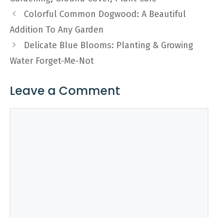
Colorful Common Dogwood: A Beautiful
Addition To Any Garden
Delicate Blue Blooms: Planting & Growing
Water Forget-Me-Not
Leave a Comment
Comment