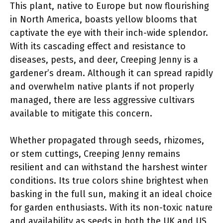
This plant, native to Europe but now flourishing
in North America, boasts yellow blooms that
captivate the eye with their inch-wide splendor.
With its cascading effect and resistance to
diseases, pests, and deer, Creeping Jenny is a
gardener’s dream. Although it can spread rapidly
and overwhelm native plants if not properly
managed, there are less aggressive cultivars
available to mitigate this concern.
Whether propagated through seeds, rhizomes,
or stem cuttings, Creeping Jenny remains
resilient and can withstand the harshest winter
conditions. Its true colors shine brightest when
basking in the full sun, making it an ideal choice
for garden enthusiasts. With its non-toxic nature
and availability as seeds in both the UK and US,