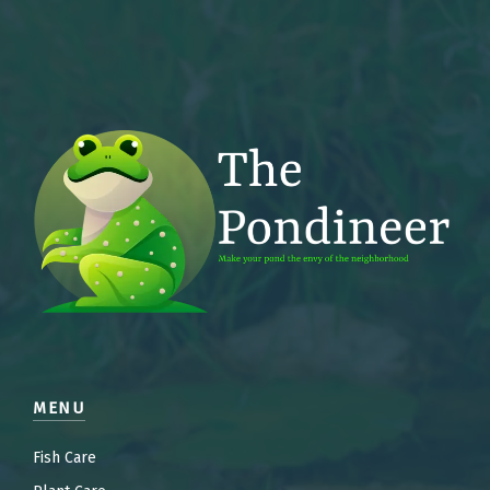
MENU
Fish Care