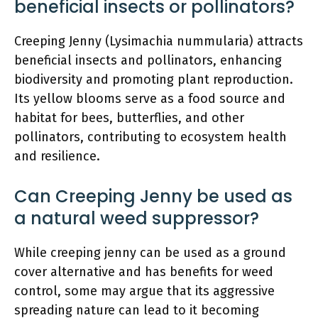
beneficial insects or pollinators?
Creeping Jenny (Lysimachia nummularia) attracts
beneficial insects and pollinators, enhancing
biodiversity and promoting plant reproduction.
Its yellow blooms serve as a food source and
habitat for bees, butterflies, and other
pollinators, contributing to ecosystem health
and resilience.
Can Creeping Jenny be used as
a natural weed suppressor?
While creeping jenny can be used as a ground
cover alternative and has benefits for weed
control, some may argue that its aggressive
spreading nature can lead to it becoming