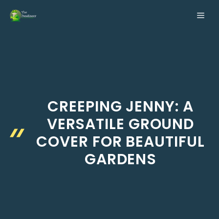
Skip
ME
to
content
CREEPING JENNY: A
VERSATILE GROUND
COVER FOR BEAUTIFUL
GARDENS