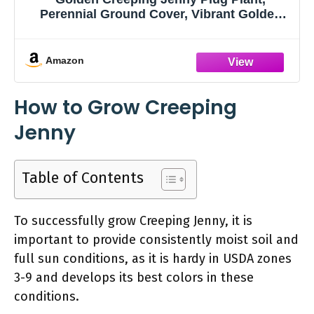
Perennial Ground Cover, Vibrant Golden
Trailing Vine, 2-5 Inches Tall for Indoor
Outdoor Planting
Amazon
How to Grow Creeping
Jenny
Table of Contents
To successfully grow Creeping Jenny, it is
important to provide consistently moist soil and
full sun conditions, as it is hardy in USDA zones
3-9 and develops its best colors in these
conditions.