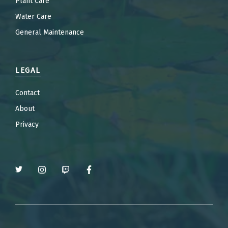
Plant Care
Water Care
General Maintenance
LEGAL
Contact
About
Privacy