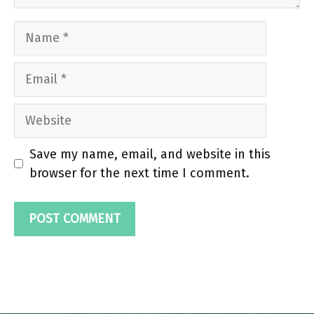
Name
Email
Website
Save my name, email, and website in this
browser for the next time I comment.