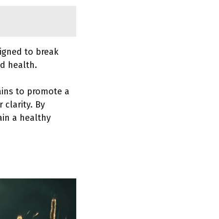
igned to break
d health.
rains to promote a
clarity. By
ain a healthy