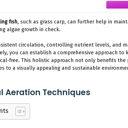
ing fish
, such as grass carp, can further help in main
g algae growth in check.
sistent circulation, controlling nutrient levels, and 
vely, you can establish a comprehensive approach to
al-free. This holistic approach not only benefits th
es to a visually appealing and sustainable environme
l Aeration Techniques
nts