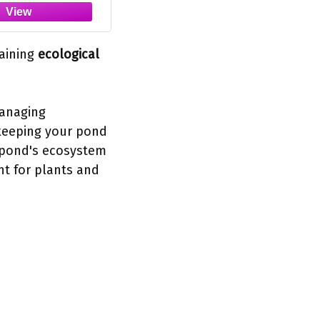
taining
ecological
managing
 keeping your pond
e pond's ecosystem
nt for plants and