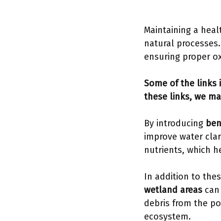
Maintaining a heal
natural processes
ensuring proper ox
Some of the links i
these links, we ma
By introducing
ben
improve water clar
nutrients, which h
In addition to the
wetland areas
can 
debris from the po
ecosystem.