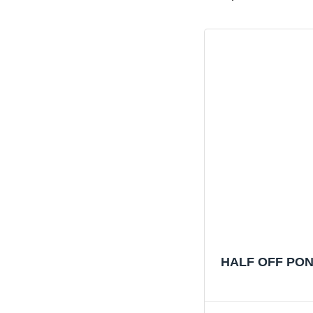
HALF OFF PONDS