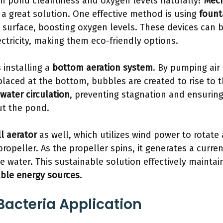
in pond cleanliness and oxygen levels naturally?
Mech
a great solution. One effective method is using
fount
s surface, boosting oxygen levels. These devices can
ectricity, making them eco-friendly options.
 installing a
bottom aeration system
. By pumping air
placed at the bottom, bubbles are created to rise to t
water circulation
, preventing stagnation and ensurin
t the pond.
l aerator
as well, which utilizes wind power to rotate
opeller. As the propeller spins, it generates a curren
 water. This sustainable solution effectively mainta
ble energy sources
.
 Bacteria Application