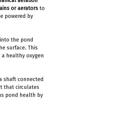
anical aeration
ains or aerators
to
 be powered by
 into the pond
he surface. This
g a healthy oxygen
 a shaft connected
t that circulates
ins pond health by