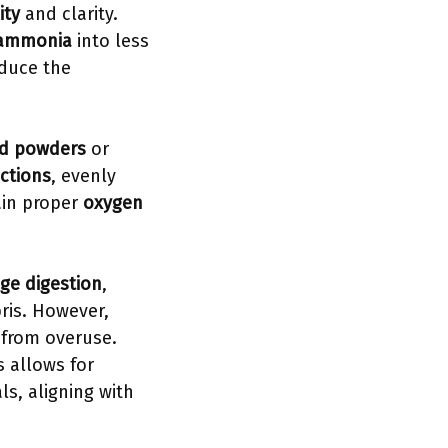
ity
and clarity.
 ammonia
into less
educe the
ed powders
or
ctions
, evenly
ain proper
oxygen
ge digestion
,
ris. However,
 from overuse.
 allows for
s, aligning with