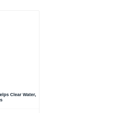
lps Clear Water,
ts