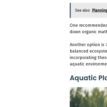
See also
Plannin
One recommended p
down organic matt
Another option is '
balanced ecosystem
incorporating thes
aquatic environmen
Aquatic Pl