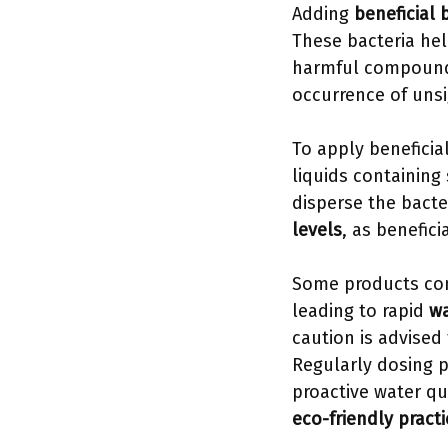
Adding
beneficial 
These bacteria he
harmful compounds
occurrence of uns
To apply beneficia
liquids containing 
disperse the bacte
levels
, as benefici
Some products co
leading to rapid
wa
caution is advised
Regularly dosing 
proactive water qu
eco-friendly pract