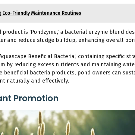
g Eco-Friendly Maintenance Routines
roduct is 'Pondzyme,' a bacterial enzyme blend des
er and reduce sludge buildup, enhancing overall pon
Aquascape Beneficial Bacteria,' containing specific st
 by reducing excess nutrients and maintaining water 
e beneficial bacteria products, pond owners can sust
t naturally and effectively.
ant Promotion