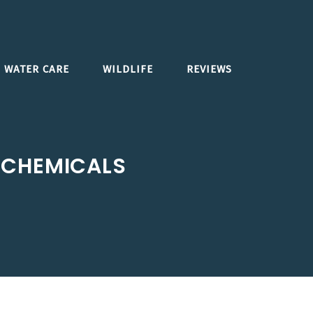
WATER CARE
WILDLIFE
REVIEWS
 CHEMICALS