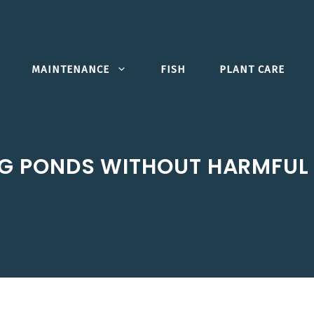
MAINTENANCE
FISH
PLANT CARE
G PONDS WITHOUT HARMFUL