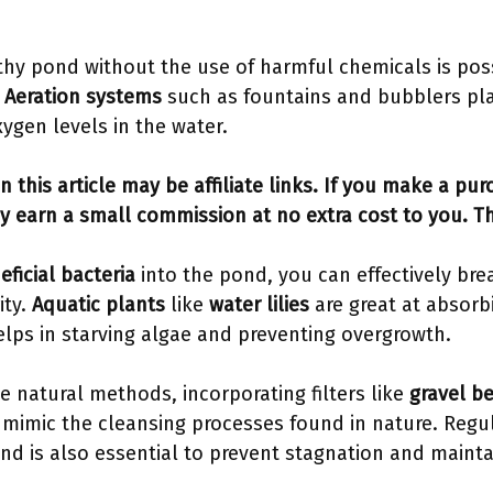
thy pond without the use of harmful chemicals is pos
.
Aeration systems
such as fountains and bubblers play
ygen levels in the water.
n this article may be affiliate links. If you make a pu
y earn a small commission at no extra cost to you. T
eficial bacteria
into the pond, you can effectively br
ity.
Aquatic plants
like
water lilies
are great at absorb
elps in starving algae and preventing overgrowth.
se natural methods, incorporating filters like
gravel b
mimic the cleansing processes found in nature. Regu
nd is also essential to prevent stagnation and mainta