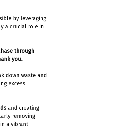
sible by leveraging
 a crucial role in
rchase through
hank you.
eak down waste and
ing excess
eds
and creating
larly removing
in a vibrant