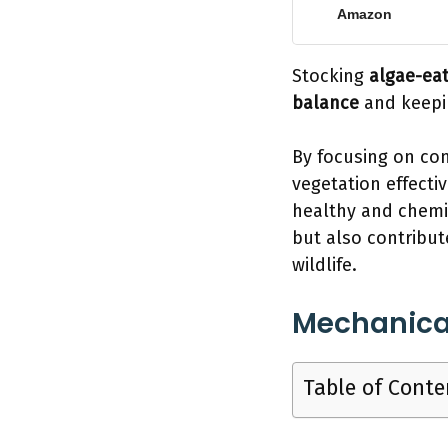
Amazon
Stocking
algae-eat
balance
and keepin
By focusing on con
vegetation effecti
healthy and chemic
but also contribut
wildlife.
Mechanica
Table of Conte