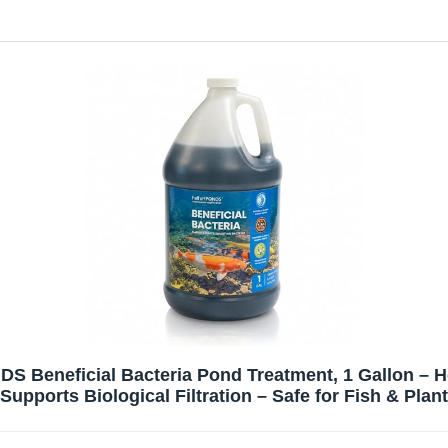
 Beneficial Bacteria Pond Treatment, 1 Gallon – He
Supports Biological Filtration – Safe for Fish & Plan