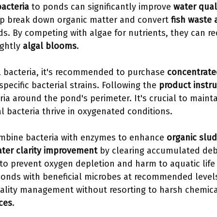
bacteria
to ponds can significantly improve
water qual
lp break down organic matter and convert
fish waste
. By competing with algae for nutrients, they can r
ightly
algal blooms
.
l bacteria, it's recommended to purchase
concentrat
specific bacterial strains. Following the
product instru
ria around the pond's perimeter. It's crucial to maint
al bacteria thrive in oxygenated conditions.
mbine bacteria with enzymes to enhance
organic slud
ter clarity improvement
by clearing accumulated deb
 to prevent oxygen depletion and harm to aquatic life
ponds with beneficial microbes at recommended levels
ality management without resorting to harsh chemical
ices
.