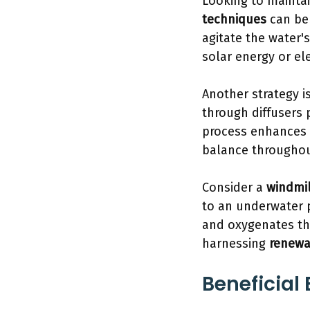
Looking to mainta
techniques
can be 
agitate the water'
solar energy or el
Another strategy is
through diffusers 
process enhances
balance throughou
Consider a
windmil
to an underwater pr
and oxygenates the
harnessing
renewa
Beneficial