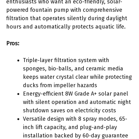
enthusiasts who want an eco-friendly, solar-
powered fountain pump with comprehensive
filtration that operates silently during daylight
hours and automatically protects aquatic life.
Pros:
Triple-layer filtration system with
sponges, bio-balls, and ceramic media
keeps water crystal clear while protecting
ducks from impeller hazards
Energy-efficient 8W Grade A+ solar panel
with silent operation and automatic night
shutdown saves on electricity costs
Versatile design with 8 spray modes, 65-
inch lift capacity, and plug-and-play
installation backed by 60-day guarantee