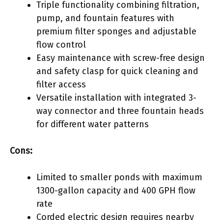
Triple functionality combining filtration,
pump, and fountain features with
premium filter sponges and adjustable
flow control
Easy maintenance with screw-free design
and safety clasp for quick cleaning and
filter access
Versatile installation with integrated 3-
way connector and three fountain heads
for different water patterns
Cons:
Limited to smaller ponds with maximum
1300-gallon capacity and 400 GPH flow
rate
Corded electric design requires nearby