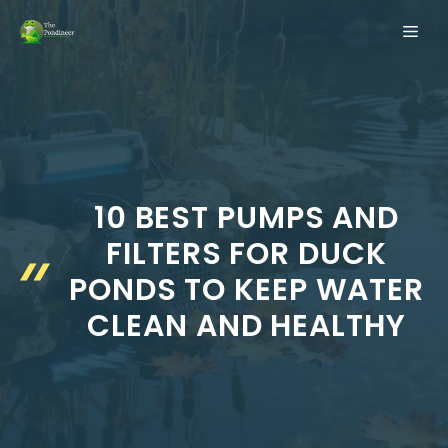
Skip
ME
to
content
10 BEST PUMPS AND
FILTERS FOR DUCK
PONDS TO KEEP WATER
CLEAN AND HEALTHY