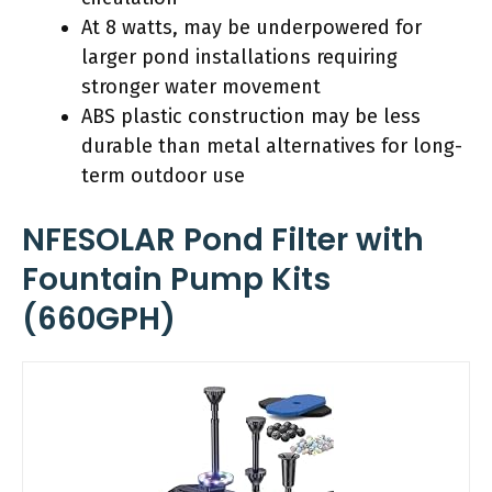
At 8 watts, may be underpowered for
larger pond installations requiring
stronger water movement
ABS plastic construction may be less
durable than metal alternatives for long-
term outdoor use
NFESOLAR Pond Filter with
Fountain Pump Kits
(660GPH)