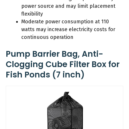
power source and may limit placement
flexibility
Moderate power consumption at 110
watts may increase electricity costs for
continuous operation
Pump Barrier Bag, Anti-
Clogging Cube Filter Box for
Fish Ponds (7 inch)