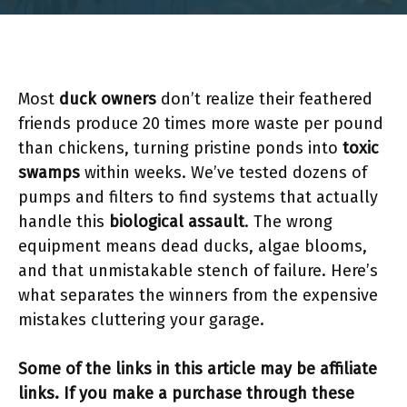
Most
duck owners
don’t realize their feathered
friends produce 20 times more waste per pound
than chickens, turning pristine ponds into
toxic
swamps
within weeks. We’ve tested dozens of
pumps and filters to find systems that actually
handle this
biological assault
. The wrong
equipment means dead ducks, algae blooms,
and that unmistakable stench of failure. Here’s
what separates the winners from the expensive
mistakes cluttering your garage.
Some of the links in this article may be affiliate
links. If you make a purchase through these