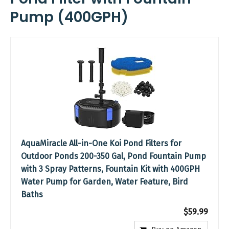
Pump (400GPH)
AquaMiracle All-in-One Koi Pond Filters for
Outdoor Ponds 200-350 Gal, Pond Fountain Pump
with 3 Spray Patterns, Fountain Kit with 400GPH
Water Pump for Garden, Water Feature, Bird
Baths
$59.99