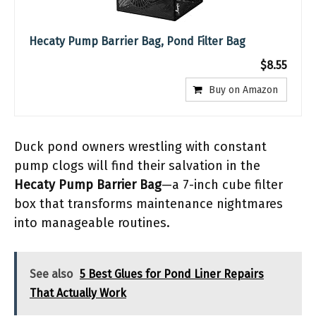
Hecaty Pump Barrier Bag, Pond Filter Bag
$8.55
Buy on Amazon
Duck pond owners wrestling with constant
pump clogs will find their salvation in the
Hecaty Pump Barrier Bag
—a 7-inch cube filter
box that transforms maintenance nightmares
into manageable routines.
See also
5 Best Glues for Pond Liner Repairs
That Actually Work