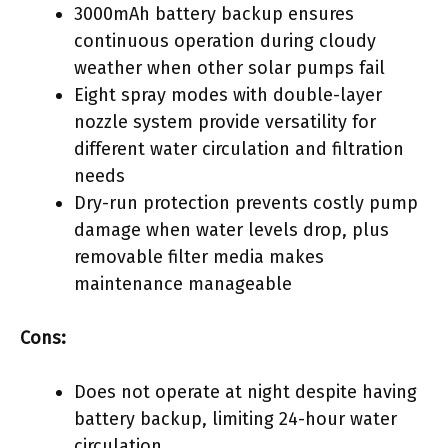
3000mAh battery backup ensures
continuous operation during cloudy
weather when other solar pumps fail
Eight spray modes with double-layer
nozzle system provide versatility for
different water circulation and filtration
needs
Dry-run protection prevents costly pump
damage when water levels drop, plus
removable filter media makes
maintenance manageable
Cons:
Does not operate at night despite having
battery backup, limiting 24-hour water
circulation