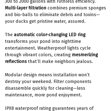
300 to 2000 gallons with ruthless efficiency.
Multi-layer filtration
combines premium sponges
and bio-balls to eliminate debris and toxins—
your ducks get pristine water, assured.
The
automatic color-changing LED ring
transforms your pond into nighttime
entertainment. Weatherproof lights cycle
through vibrant colors, creating
mesmerizing
reflections
that’ll make neighbors jealous.
Modular design means installation won’t
destroy your weekend. Filter components
disassemble quickly for cleaning—less
maintenance, more pond enjoyment.
IPX8 waterproof rating guarantees years of