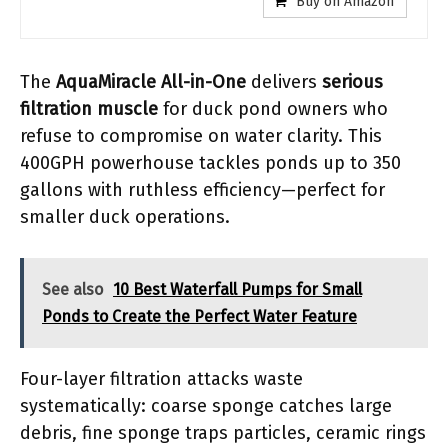
Buy on Amazon
The
AquaMiracle All-in-One
delivers
serious
filtration muscle
for duck pond owners who
refuse to compromise on water clarity. This
400GPH powerhouse tackles ponds up to 350
gallons with ruthless efficiency—perfect for
smaller duck operations.
See also
10 Best Waterfall Pumps for Small
Ponds to Create the Perfect Water Feature
Four-layer filtration attacks waste
systematically: coarse sponge catches large
debris, fine sponge traps particles, ceramic rings