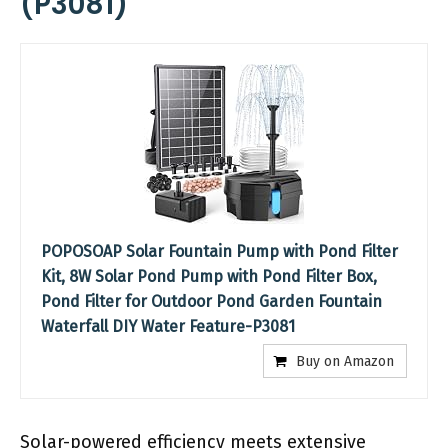
(P3081)
POPOSOAP Solar Fountain Pump with Pond Filter
Kit, 8W Solar Pond Pump with Pond Filter Box,
Pond Filter for Outdoor Pond Garden Fountain
Waterfall DIY Water Feature-P3081
Buy on Amazon
Solar-powered efficiency meets extensive