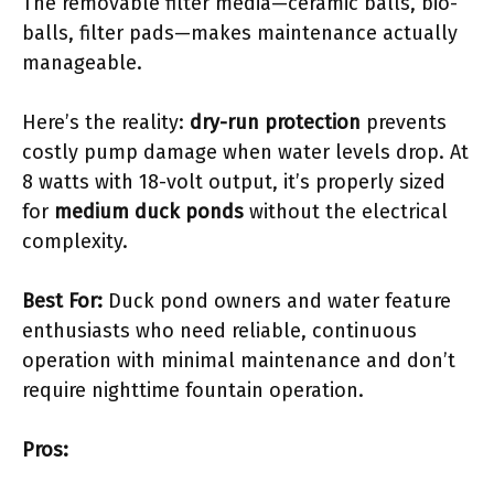
The removable filter media—ceramic balls, bio-
balls, filter pads—makes maintenance actually
manageable.
Here’s the reality:
dry-run protection
prevents
costly pump damage when water levels drop. At
8 watts with 18-volt output, it’s properly sized
for
medium duck ponds
without the electrical
complexity.
Best For:
Duck pond owners and water feature
enthusiasts who need reliable, continuous
operation with minimal maintenance and don’t
require nighttime fountain operation.
Pros: