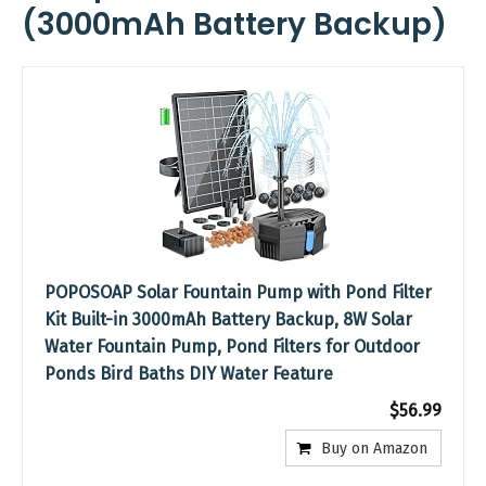
(3000mAh Battery Backup)
POPOSOAP Solar Fountain Pump with Pond Filter
Kit Built-in 3000mAh Battery Backup, 8W Solar
Water Fountain Pump, Pond Filters for Outdoor
Ponds Bird Baths DIY Water Feature
$56.99
Buy on Amazon