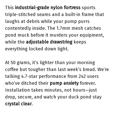
This
industrial-grade nylon fortress
sports
triple-stitched seams and a built-in frame that
laughs at debris while your pump purrs
contentedly inside. The 1.7mm mesh catches
pond muck before it murders your equipment,
while the
adjustable drawstring
keeps
everything locked down tight.
At 50 grams, it’s lighter than your morning
coffee but tougher than last week’s bread. We’re
talking 4.7-star performance from 242 users
who’ve ditched their
pump anxiety
forever.
Installation takes minutes, not hours—just
drop, secure, and watch your duck pond stay
crystal clear
.