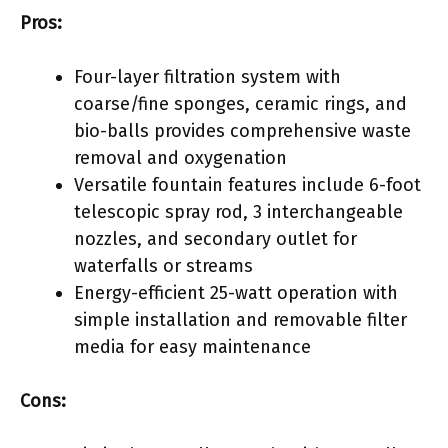
Pros:
Four-layer filtration system with
coarse/fine sponges, ceramic rings, and
bio-balls provides comprehensive waste
removal and oxygenation
Versatile fountain features include 6-foot
telescopic spray rod, 3 interchangeable
nozzles, and secondary outlet for
waterfalls or streams
Energy-efficient 25-watt operation with
simple installation and removable filter
media for easy maintenance
Cons: