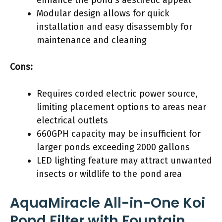
Modular design allows for quick
installation and easy disassembly for
maintenance and cleaning
Cons:
Requires corded electric power source,
limiting placement options to areas near
electrical outlets
660GPH capacity may be insufficient for
larger ponds exceeding 2000 gallons
LED lighting feature may attract unwanted
insects or wildlife to the pond area
AquaMiracle All-in-One Koi
Pond Filter with Fountain