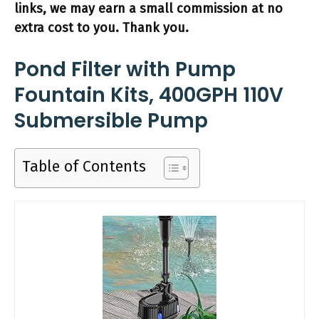
links, we may earn a small commission at no
extra cost to you. Thank you.
Pond Filter with Pump
Fountain Kits, 400GPH 110V
Submersible Pump
Table of Contents