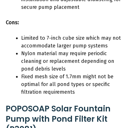
secure pump placement
Cons:
Limited to 7-inch cube size which may not
accommodate larger pump systems
Nylon material may require periodic
cleaning or replacement depending on
pond debris levels
Fixed mesh size of 1.7mm might not be
optimal for all pond types or specific
filtration requirements
POPOSOAP Solar Fountain
Pump with Pond Filter Kit