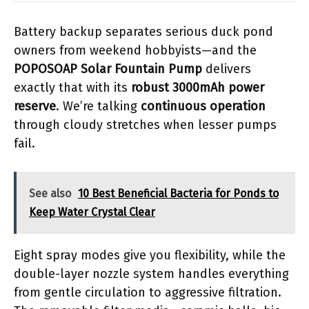
Battery backup separates serious duck pond
owners from weekend hobbyists—and the
POPOSOAP Solar Fountain Pump
delivers
exactly that with its
robust 3000mAh power
reserve
. We’re talking
continuous operation
through cloudy stretches when lesser pumps
fail.
See also
10 Best Beneficial Bacteria for Ponds to
Keep Water Crystal Clear
Eight spray modes give you flexibility, while the
double-layer nozzle system handles everything
from gentle circulation to aggressive filtration.