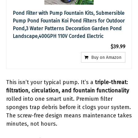
Pond Filter with Pump Fountain Kits, Submersible
Pump Pond Fountain Koi Pond Filters for Outdoor
Pond,3 Water Patterns Decoration Garden Pond
Landscape,400GPH 110V Corded Electric
$39.99
Buy on Amazon
This isn’t your typical pump. It’s a
triple-threat
:
filtration, circulation, and fountain functionality
rolled into one smart unit. Premium filter
sponges trap debris before it clogs your system.
The screw-free design means maintenance takes
minutes, not hours.