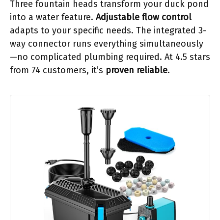
Three fountain heads transform your duck pond
into a water feature.
Adjustable flow control
adapts to your specific needs. The integrated 3-
way connector runs everything simultaneously
—no complicated plumbing required. At 4.5 stars
from 74 customers, it’s
proven reliable
.