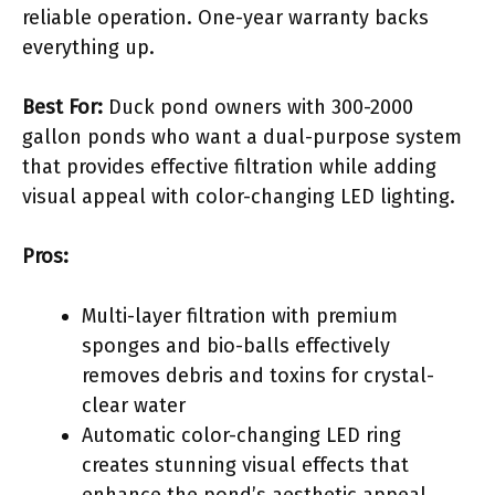
reliable operation. One-year warranty backs
everything up.
Best For:
Duck pond owners with 300-2000
gallon ponds who want a dual-purpose system
that provides effective filtration while adding
visual appeal with color-changing LED lighting.
Pros:
Multi-layer filtration with premium
sponges and bio-balls effectively
removes debris and toxins for crystal-
clear water
Automatic color-changing LED ring
creates stunning visual effects that
enhance the pond’s aesthetic appeal