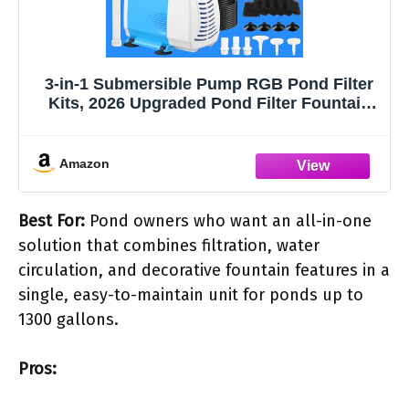
3-in-1 Submersible Pump RGB Pond Filter
Kits, 2026 Upgraded Pond Filter Fountain
with 7 Colorful Lights, Pond Fountain Pump
with 3 Spray Modes, 660GPH Submersible
Water Pump for Pond, Fish Tank-blue
Amazon
Best For:
Pond owners who want an all-in-one
solution that combines filtration, water
circulation, and decorative fountain features in a
single, easy-to-maintain unit for ponds up to
1300 gallons.
Pros: