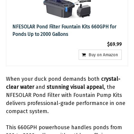
NFESOLAR Pond Filter Fountain Kits 660GPH for
Ponds Up to 2000 Gallons
$69.99
Buy on Amazon
When your duck pond demands both
crystal-
clear water
and
stunning visual appeal
, the
NFESOLAR Pond Filter with Fountain Pump Kits
delivers professional-grade performance in one
compact system.
This 660GPH powerhouse handles ponds from