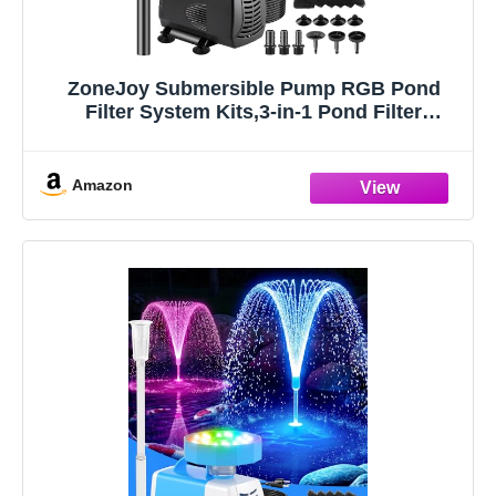
ZoneJoy Submersible Pump RGB Pond
Filter System Kits,3-in-1 Pond Filter
Fountain with Colorful Light,660GPH Ponds
Filter Box,Multi-layer Filtration, Applicable
to Garden Fish Pond,Water Feature-black
Amazon