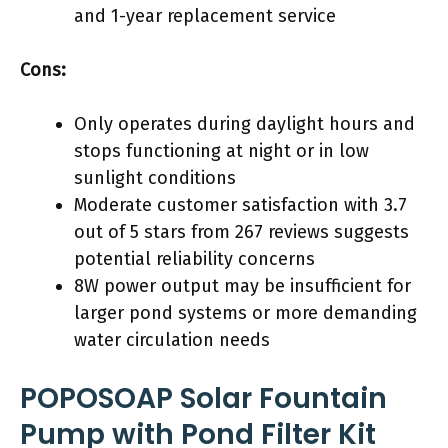
and 1-year replacement service
Cons:
Only operates during daylight hours and
stops functioning at night or in low
sunlight conditions
Moderate customer satisfaction with 3.7
out of 5 stars from 267 reviews suggests
potential reliability concerns
8W power output may be insufficient for
larger pond systems or more demanding
water circulation needs
POPOSOAP Solar Fountain
Pump with Pond Filter Kit