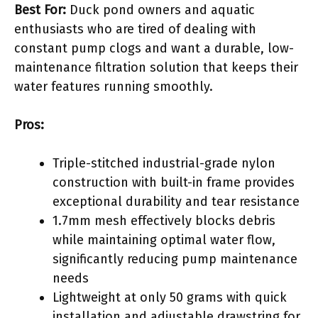
Best For:
Duck pond owners and aquatic
enthusiasts who are tired of dealing with
constant pump clogs and want a durable, low-
maintenance filtration solution that keeps their
water features running smoothly.
Pros:
Triple-stitched industrial-grade nylon
construction with built-in frame provides
exceptional durability and tear resistance
1.7mm mesh effectively blocks debris
while maintaining optimal water flow,
significantly reducing pump maintenance
needs
Lightweight at only 50 grams with quick
installation and adjustable drawstring for