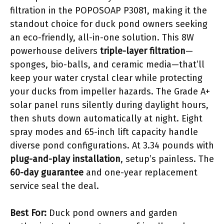
filtration in the POPOSOAP P3081, making it the
standout choice for duck pond owners seeking
an eco-friendly, all-in-one solution. This 8W
powerhouse delivers
triple-layer filtration
—
sponges, bio-balls, and ceramic media—that’ll
keep your water crystal clear while protecting
your ducks from impeller hazards. The Grade A+
solar panel runs silently during daylight hours,
then shuts down automatically at night. Eight
spray modes and 65-inch lift capacity handle
diverse pond configurations. At 3.34 pounds with
plug-and-play installation
, setup’s painless. The
60-day guarantee
and one-year replacement
service seal the deal.
Best For:
Duck pond owners and garden