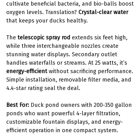
cultivate beneficial bacteria, and bio-balls boost
oxygen levels. Translation?
Crystal-clear water
that keeps your ducks healthy.
The
telescopic spray rod
extends six feet high,
while three interchangeable nozzles create
stunning water displays. Secondary outlet
handles waterfalls or streams. At 25 watts, it’s
energy-efficient
without sacrificing performance.
Simple installation, removable filter media, and
4.4-star rating seal the deal.
Best For:
Duck pond owners with 200-350 gallon
ponds who want powerful 4-layer filtration,
customizable fountain displays, and energy-
efficient operation in one compact system.