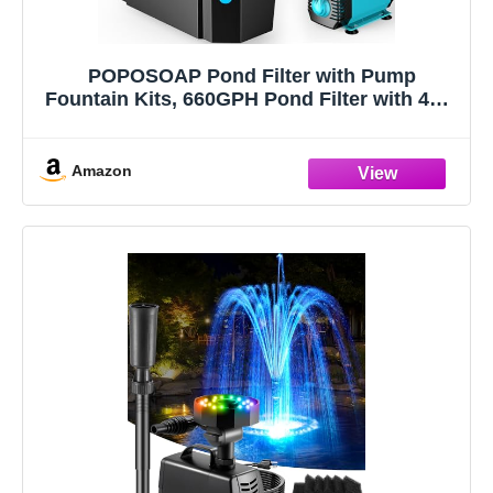
POPOSOAP Pond Filter with Pump
Fountain Kits, 660GPH Pond Filter with 40W
Pond Pump & Fountain Kit, Koi Pond Filters
for Outdoor Ponds Clean, Clear, and Add
Water Features(Corded Electric)
Amazon