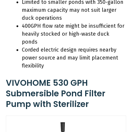
Limited to smaller ponds with 350-gallon
maximum capacity may not suit larger
duck operations
400GPH flow rate might be insufficient for
heavily stocked or high-waste duck
ponds
Corded electric design requires nearby
power source and may limit placement
flexibility
VIVOHOME 530 GPH
Submersible Pond Filter
Pump with Sterilizer