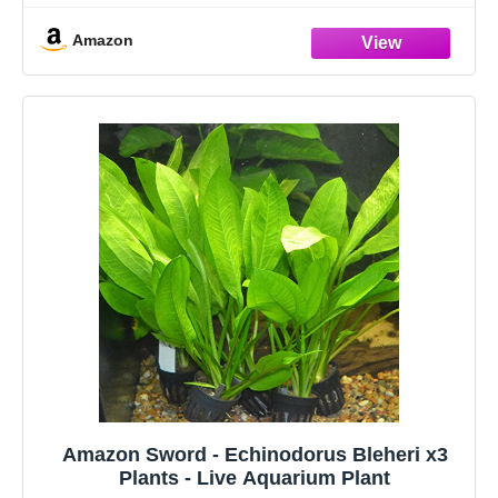
Hardy Low-Light Aquatic Plants
Amazon
Amazon Sword - Echinodorus Bleheri x3
Plants - Live Aquarium Plant