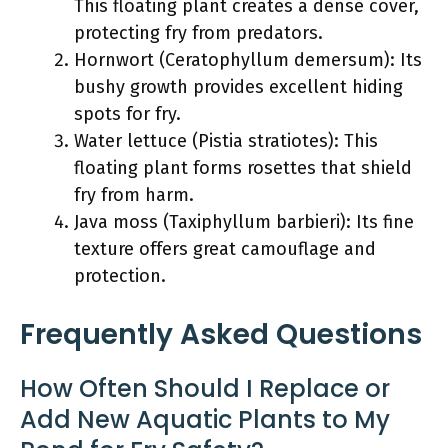
This floating plant creates a dense cover,
protecting fry from predators.
Hornwort (Ceratophyllum demersum): Its
bushy growth provides excellent hiding
spots for fry.
Water lettuce (Pistia stratiotes): This
floating plant forms rosettes that shield
fry from harm.
Java moss (Taxiphyllum barbieri): Its fine
texture offers great camouflage and
protection.
Frequently Asked Questions
How Often Should I Replace or
Add New Aquatic Plants to My