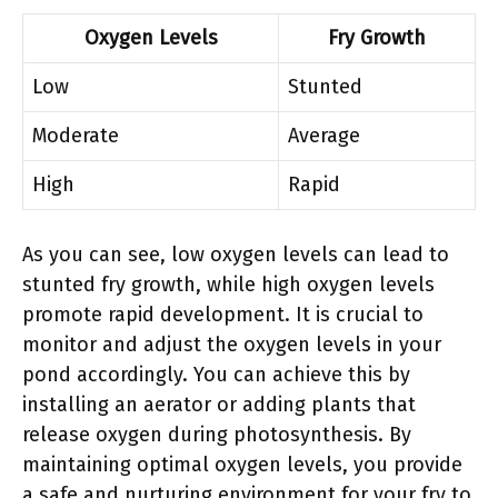
Oxygen Levels
Fry Growth
Low
Stunted
Moderate
Average
High
Rapid
As you can see, low oxygen levels can lead to
stunted fry growth, while high oxygen levels
promote rapid development. It is crucial to
monitor and adjust the oxygen levels in your
pond accordingly. You can achieve this by
installing an aerator or adding plants that
release oxygen during photosynthesis. By
maintaining optimal oxygen levels, you provide
a safe and nurturing environment for your fry to