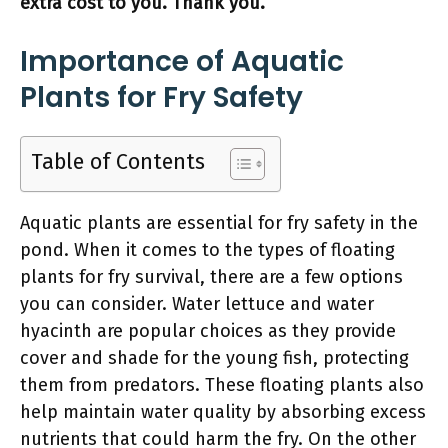
extra cost to you. Thank you.
Importance of Aquatic
Plants for Fry Safety
Table of Contents
Aquatic plants are essential for fry safety in the
pond. When it comes to the types of floating
plants for fry survival, there are a few options
you can consider. Water lettuce and water
hyacinth are popular choices as they provide
cover and shade for the young fish, protecting
them from predators. These floating plants also
help maintain water quality by absorbing excess
nutrients that could harm the fry. On the other