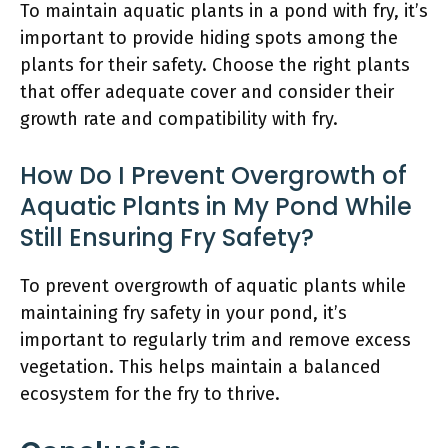
To maintain aquatic plants in a pond with fry, it’s
important to provide hiding spots among the
plants for their safety. Choose the right plants
that offer adequate cover and consider their
growth rate and compatibility with fry.
How Do I Prevent Overgrowth of
Aquatic Plants in My Pond While
Still Ensuring Fry Safety?
To prevent overgrowth of aquatic plants while
maintaining fry safety in your pond, it’s
important to regularly trim and remove excess
vegetation. This helps maintain a balanced
ecosystem for the fry to thrive.