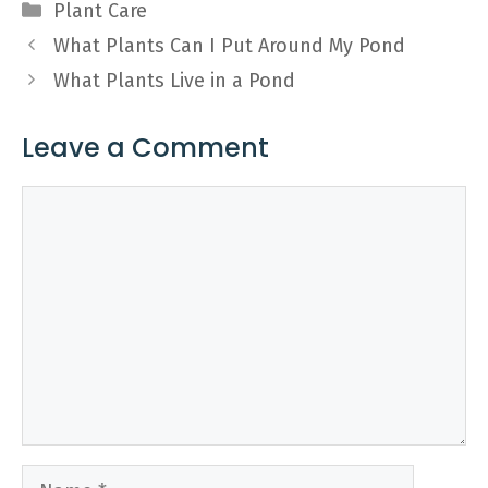
Categories
Plant Care
What Plants Can I Put Around My Pond
What Plants Live in a Pond
Leave a Comment
Comment
Name