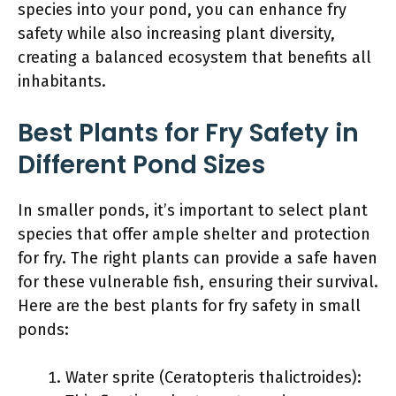
species into your pond, you can enhance fry
safety while also increasing plant diversity,
creating a balanced ecosystem that benefits all
inhabitants.
Best Plants for Fry Safety in
Different Pond Sizes
In smaller ponds, it’s important to select plant
species that offer ample shelter and protection
for fry. The right plants can provide a safe haven
for these vulnerable fish, ensuring their survival.
Here are the best plants for fry safety in small
ponds:
Water sprite (Ceratopteris thalictroides):