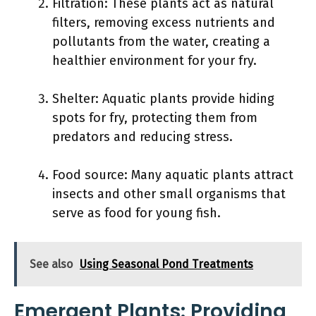
Filtration: These plants act as natural
filters, removing excess nutrients and
pollutants from the water, creating a
healthier environment for your fry.
Shelter: Aquatic plants provide hiding
spots for fry, protecting them from
predators and reducing stress.
Food source: Many aquatic plants attract
insects and other small organisms that
serve as food for young fish.
See also
Using Seasonal Pond Treatments
Emergent Plants: Providing