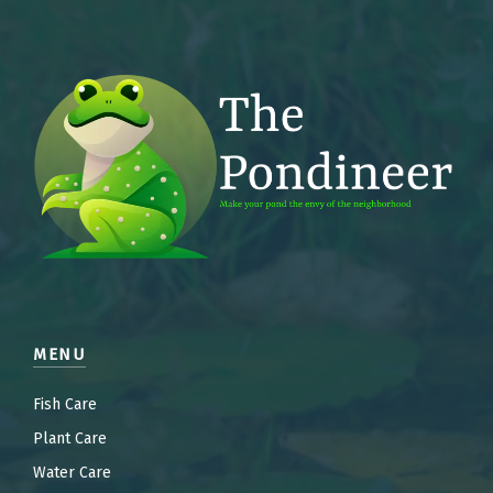
MENU
Fish Care
Plant Care
Water Care