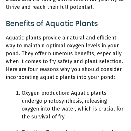
thrive and reach their full potential.
Benefits of Aquatic Plants
Aquatic plants provide a natural and efficient
way to maintain optimal oxygen levels in your
pond. They offer numerous benefits, especially
when it comes to fry safety and plant selection.
Here are four reasons why you should consider
incorporating aquatic plants into your pond:
Oxygen production: Aquatic plants
undergo photosynthesis, releasing
oxygen into the water, which is crucial for
the survival of fry.