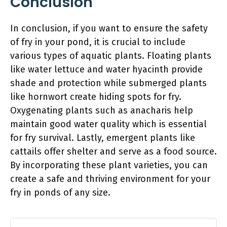
Conclusion
In conclusion, if you want to ensure the safety
of fry in your pond, it is crucial to include
various types of aquatic plants. Floating plants
like water lettuce and water hyacinth provide
shade and protection while submerged plants
like hornwort create hiding spots for fry.
Oxygenating plants such as anacharis help
maintain good water quality which is essential
for fry survival. Lastly, emergent plants like
cattails offer shelter and serve as a food source.
By incorporating these plant varieties, you can
create a safe and thriving environment for your
fry in ponds of any size.