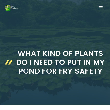
Skip
ME
to
content
WHAT KIND OF PLANTS
DO I NEED TO PUT IN MY
POND FOR FRY SAFETY