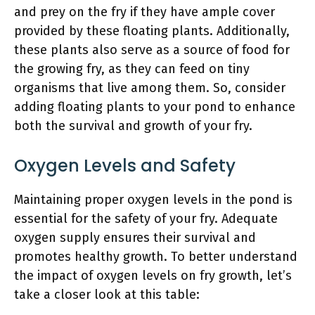
and prey on the fry if they have ample cover
provided by these floating plants. Additionally,
these plants also serve as a source of food for
the growing fry, as they can feed on tiny
organisms that live among them. So, consider
adding floating plants to your pond to enhance
both the survival and growth of your fry.
Oxygen Levels and Safety
Maintaining proper oxygen levels in the pond is
essential for the safety of your fry. Adequate
oxygen supply ensures their survival and
promotes healthy growth. To better understand
the impact of oxygen levels on fry growth, let’s
take a closer look at this table: