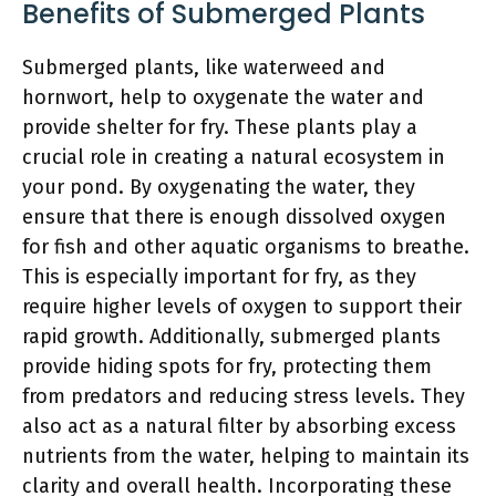
Benefits of Submerged Plants
Submerged plants, like waterweed and
hornwort, help to oxygenate the water and
provide shelter for fry. These plants play a
crucial role in creating a natural ecosystem in
your pond. By oxygenating the water, they
ensure that there is enough dissolved oxygen
for fish and other aquatic organisms to breathe.
This is especially important for fry, as they
require higher levels of oxygen to support their
rapid growth. Additionally, submerged plants
provide hiding spots for fry, protecting them
from predators and reducing stress levels. They
also act as a natural filter by absorbing excess
nutrients from the water, helping to maintain its
clarity and overall health. Incorporating these