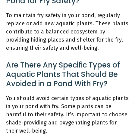
Pond for Fry Safety?
To maintain fry safety in your pond, regularly
replace or add new aquatic plants. These plants
contribute to a balanced ecosystem by
providing hiding places and shelter for the fry,
ensuring their safety and well-being.
Are There Any Specific Types of
Aquatic Plants That Should Be
Avoided in a Pond With Fry?
You should avoid certain types of aquatic plants
in your pond with fry. Some plants can be
harmful to their safety. It’s important to choose
shade-providing and oxygenating plants for
their well-being.