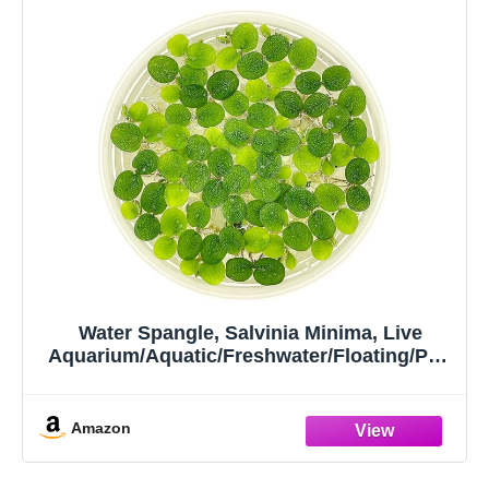
Water Spangle, Salvinia Minima, Live
Aquarium/Aquatic/Freshwater/Floating/Pon
d Plant/Planted
Tank/Aquascaping/Paludarium by
Aquarium Plant Center (12 Plants, 60+
Amazon
Leaves)