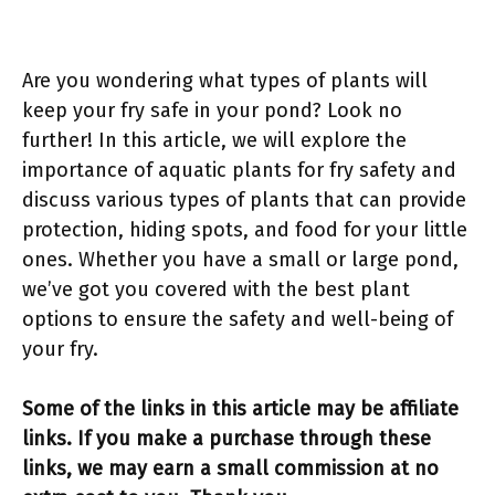
Are you wondering what types of plants will
keep your fry safe in your pond? Look no
further! In this article, we will explore the
importance of aquatic plants for fry safety and
discuss various types of plants that can provide
protection, hiding spots, and food for your little
ones. Whether you have a small or large pond,
we’ve got you covered with the best plant
options to ensure the safety and well-being of
your fry.
Some of the links in this article may be affiliate
links. If you make a purchase through these
links, we may earn a small commission at no