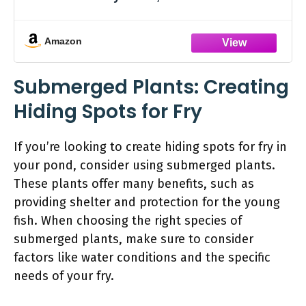
Amazon
Submerged Plants: Creating
Hiding Spots for Fry
If you’re looking to create hiding spots for fry in
your pond, consider using submerged plants.
These plants offer many benefits, such as
providing shelter and protection for the young
fish. When choosing the right species of
submerged plants, make sure to consider
factors like water conditions and the specific
needs of your fry.