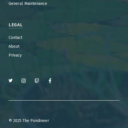
General Maintenance
LEGAL
Contact
About
Privacy
© 2025 The Pondineer