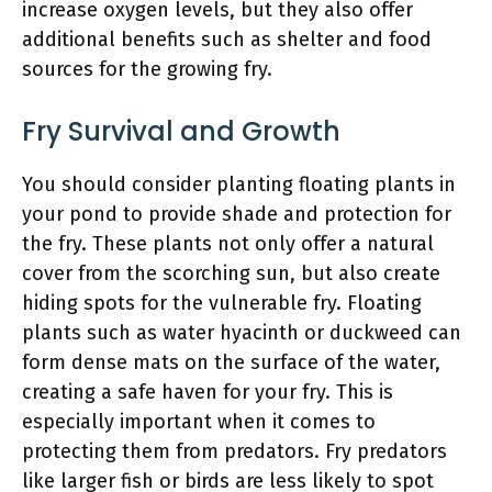
increase oxygen levels, but they also offer
additional benefits such as shelter and food
sources for the growing fry.
Fry Survival and Growth
You should consider planting floating plants in
your pond to provide shade and protection for
the fry. These plants not only offer a natural
cover from the scorching sun, but also create
hiding spots for the vulnerable fry. Floating
plants such as water hyacinth or duckweed can
form dense mats on the surface of the water,
creating a safe haven for your fry. This is
especially important when it comes to
protecting them from predators. Fry predators
like larger fish or birds are less likely to spot