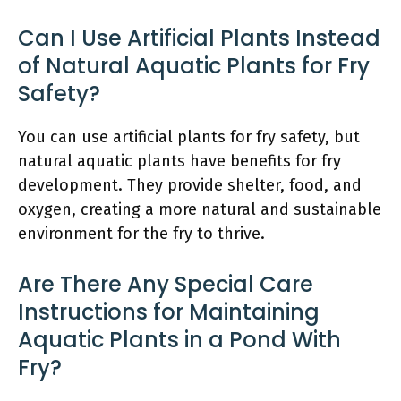
Can I Use Artificial Plants Instead
of Natural Aquatic Plants for Fry
Safety?
You can use artificial plants for fry safety, but
natural aquatic plants have benefits for fry
development. They provide shelter, food, and
oxygen, creating a more natural and sustainable
environment for the fry to thrive.
Are There Any Special Care
Instructions for Maintaining
Aquatic Plants in a Pond With
Fry?