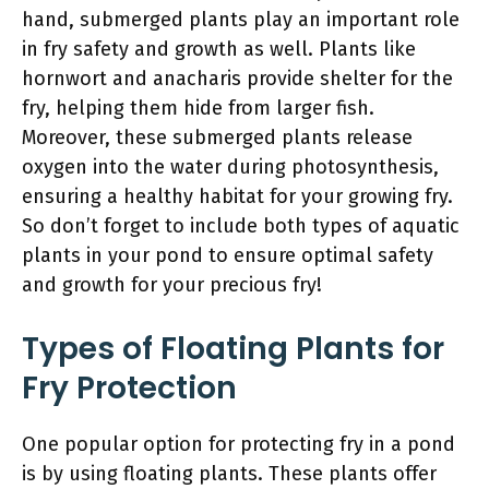
hand, submerged plants play an important role
in fry safety and growth as well. Plants like
hornwort and anacharis provide shelter for the
fry, helping them hide from larger fish.
Moreover, these submerged plants release
oxygen into the water during photosynthesis,
ensuring a healthy habitat for your growing fry.
So don’t forget to include both types of aquatic
plants in your pond to ensure optimal safety
and growth for your precious fry!
Types of Floating Plants for
Fry Protection
One popular option for protecting fry in a pond
is by using floating plants. These plants offer