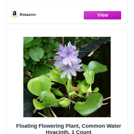
Amazon
Floating Flowering Plant, Common Water
Hyacinth, 1 Count