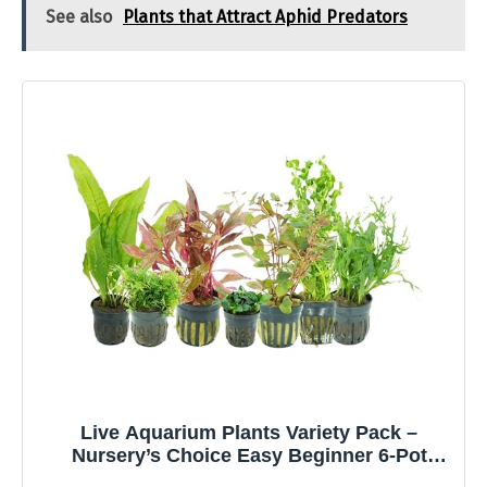
See also
Plants that Attract Aphid Predators
Live Aquarium Plants Variety Pack –
Nursery’s Choice Easy Beginner 6-Pot
Package | Freshwater Tank Starter Kit,