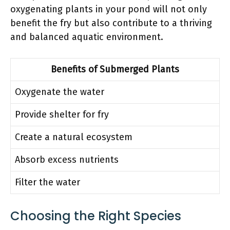
oxygenating plants in your pond will not only
benefit the fry but also contribute to a thriving
and balanced aquatic environment.
Benefits of Submerged Plants
Oxygenate the water
Provide shelter for fry
Create a natural ecosystem
Absorb excess nutrients
Filter the water
Choosing the Right Species