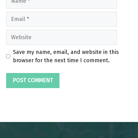
Email
Website
Save my name, email, and website in this
browser for the next time I comment.