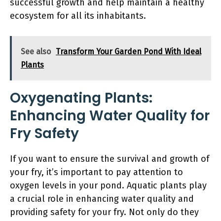
successful growth and help maintain a healthy
ecosystem for all its inhabitants.
See also
Transform Your Garden Pond With Ideal
Plants
Oxygenating Plants:
Enhancing Water Quality for
Fry Safety
If you want to ensure the survival and growth of
your fry, it’s important to pay attention to
oxygen levels in your pond. Aquatic plants play
a crucial role in enhancing water quality and
providing safety for your fry. Not only do they