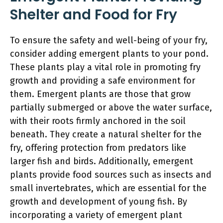
Shelter and Food for Fry
To ensure the safety and well-being of your fry,
consider adding emergent plants to your pond.
These plants play a vital role in promoting fry
growth and providing a safe environment for
them. Emergent plants are those that grow
partially submerged or above the water surface,
with their roots firmly anchored in the soil
beneath. They create a natural shelter for the
fry, offering protection from predators like
larger fish and birds. Additionally, emergent
plants provide food sources such as insects and
small invertebrates, which are essential for the
growth and development of young fish. By
incorporating a variety of emergent plant