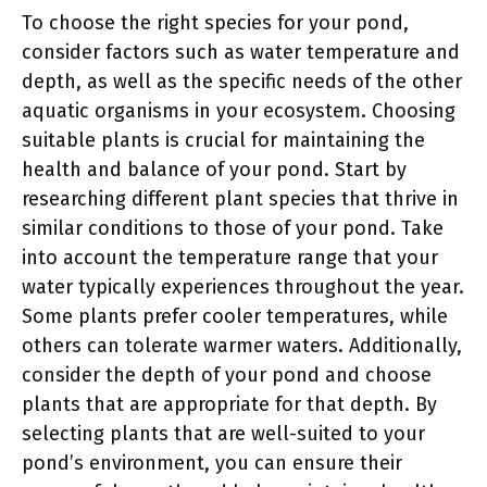
To choose the right species for your pond,
consider factors such as water temperature and
depth, as well as the specific needs of the other
aquatic organisms in your ecosystem. Choosing
suitable plants is crucial for maintaining the
health and balance of your pond. Start by
researching different plant species that thrive in
similar conditions to those of your pond. Take
into account the temperature range that your
water typically experiences throughout the year.
Some plants prefer cooler temperatures, while
others can tolerate warmer waters. Additionally,
consider the depth of your pond and choose
plants that are appropriate for that depth. By
selecting plants that are well-suited to your
pond’s environment, you can ensure their