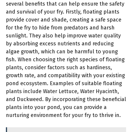
several benefits that can help ensure the safety
and survival of your fry. Firstly, floating plants
provide cover and shade, creating a safe space
for the fry to hide from predators and harsh
sunlight. They also help improve water quality
by absorbing excess nutrients and reducing
algae growth, which can be harmful to young
fish. When choosing the right species of floating
plants, consider factors such as hardiness,
growth rate, and compatibility with your existing
pond ecosystem. Examples of suitable floating
plants include Water Lettuce, Water Hyacinth,
and Duckweed. By incorporating these beneficial
plants into your pond, you can provide a
nurturing environment for your fry to thrive in.