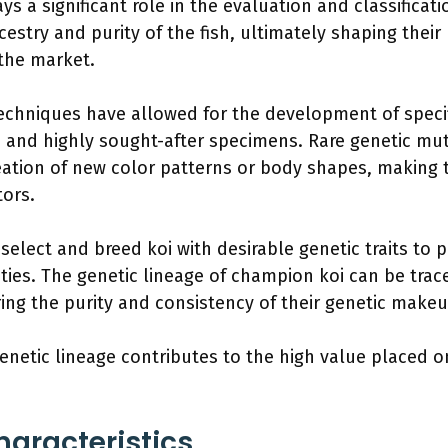
ys a significant role in the evaluation and classificatio
stry and purity of the fish, ultimately shaping their p
 the market.
techniques have allowed for the development of specifi
e and highly sought-after specimens. Rare genetic muta
reation of new color patterns or body shapes, making
tors.
 select and breed koi with desirable genetic traits to 
ities. The genetic lineage of champion koi can be trac
ing the purity and consistency of their genetic makeu
genetic lineage contributes to the high value placed on
haracteristics