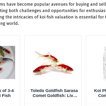
rms have become popular avenues for buying and sell
ing both challenges and opportunities for enthusias
g the intricacies of koi fish valuation is essential for
ing world.
 of 3-4
Toledo Goldfish Sarasa
Koi P
i Fish
Comet Goldfish: Live
Con
Red and White Goldfish
Bac
with a Variety of