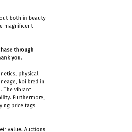
 out both in beauty
se magnificent
rchase through
hank you.
enetics, physical
ineage, koi bred in
. The vibrant
ility. Furthermore,
ying price tags
eir value. Auctions