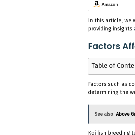
Amazon
In this article, we
providing insights
Factors Af
Table of Conte
Factors such as col
determining the wo
See also
Above G
Koi fish breeding 