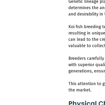
Genetic lineage pla
determines the ance
and desirability in
Koi fish breeding 
resulting in uniqu
can lead to the c
valuable to collec
Breeders carefully
with superior qual
generations, ensur
This attention to 
the market.
Physical C