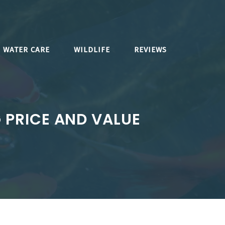
WATER CARE
WILDLIFE
REVIEWS
G PRICE AND VALUE