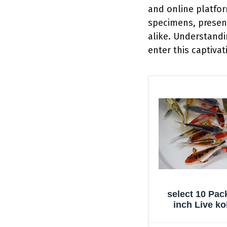
and online platfo
specimens, present
alike. Understandin
enter this captivat
select 10 Pack
inch Live ko