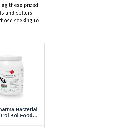
ing these prized
ts and sellers
 those seeking to
harma Bacterial
trol Koi Food
terial Disease
Neutralizer