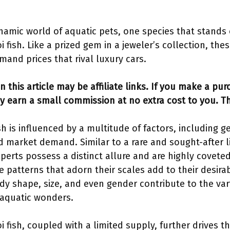
namic world of aquatic pets, one species that stands
i fish. Like a prized gem in a jeweler’s collection, the
and prices that rival luxury cars.
n this article may be affiliate links. If you make a pu
y earn a small commission at no extra cost to you. T
sh is influenced by a multitude of factors, including g
nd market demand. Similar to a rare and sought-after l
xperts possess a distinct allure and are highly coveted
e patterns that adorn their scales add to their desirab
dy shape, size, and even gender contribute to the var
 aquatic wonders.
 fish, coupled with a limited supply, further drives th