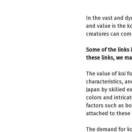
In the vast and dy
and value is the ko
creatures can comm
Some of the links i
these links, we ma
The value of koi fi
characteristics, a
Japan by skilled e
colors and intricat
factors such as bo
attached to these
The demand for koi