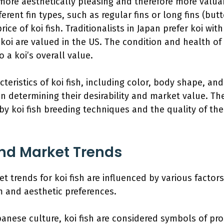
more aesthetically pleasing and therefore more valua
ferent fin types, such as regular fins or long fins (butt
ice of koi fish. Traditionalists in Japan prefer koi with
koi are valued in the US. The condition and health of 
o a koi’s overall value.
teristics of koi fish, including color, body shape, and 
in determining their desirability and market value. Th
by koi fish breeding techniques and the quality of the
d Market Trends
trends for koi fish are influenced by various factors
 and aesthetic preferences.
panese culture, koi fish are considered symbols of pr