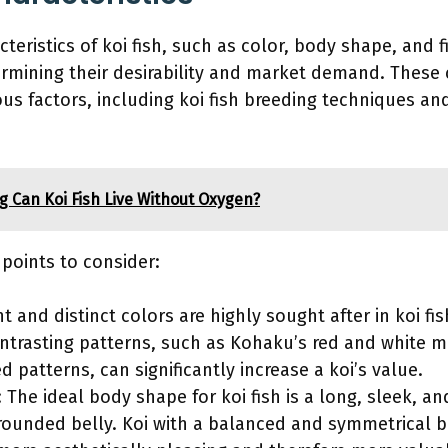
teristics of koi fish, such as color, body shape, and f
termining their desirability and market demand. These 
ous factors, including koi fish breeding techniques an
 Can Koi Fish Live Without Oxygen?
 points to consider:
nt and distinct colors are highly sought after in koi fi
ntrasting patterns, such as Kohaku’s red and white m
d patterns, can significantly increase a koi’s value.
The ideal body shape for koi fish is a long, sleek, 
-rounded belly. Koi with a balanced and symmetrical 