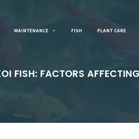
MAINTENANCE
FISH
PLANT CARE
KOI FISH: FACTORS AFFECTIN