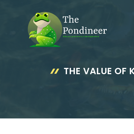
Skip
to
content
THE VALUE OF 