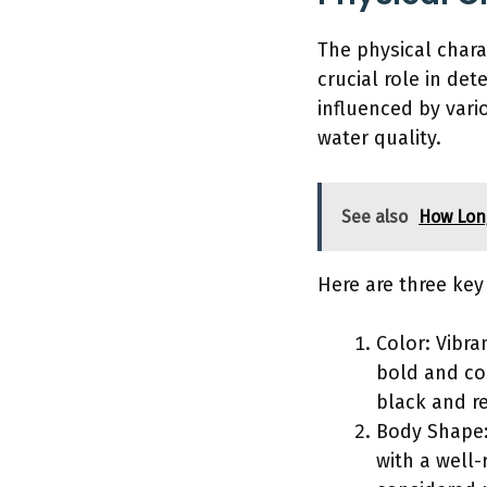
The physical charac
crucial role in de
influenced by vari
water quality.
See also
How Long
Here are three key
Color: Vibra
bold and co
black and re
Body Shape: 
with a well