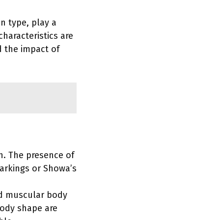
in type, play a
characteristics are
d the impact of
sh. The presence of
arkings or Showa’s
and muscular body
body shape are