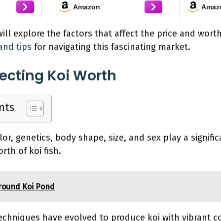
Amazon
Amaz
Patterns - Perfect for
Stocking Ponds,
Aquariums, or Tanks -
 will explore the factors that affect the price and worth 
2-3 Inches, 100 Count
and tips
for navigating this fascinating market.
fecting Koi Worth
nts
or, genetics, body shape, size, and sex play a signific
rth of koi fish.
round Koi Pond
techniques have evolved to produce koi with vibrant co