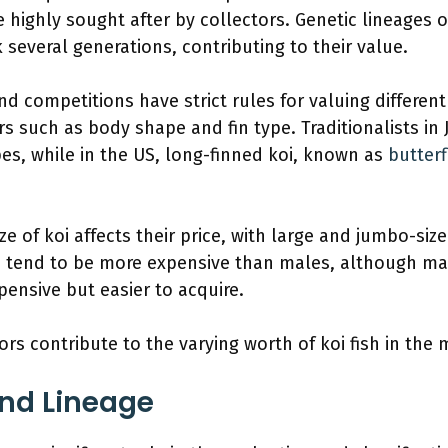
e highly sought after by collectors. Genetic lineages 
 several generations, contributing to their value.
nd competitions have strict rules for valuing different
rs such as body shape and fin type. Traditionalists in 
ypes, while in the US, long-finned koi, known as
butterf
ize of koi affects their price, with large and jumbo-siz
i tend to be more expensive than males, although mal
pensive but easier to acquire.
ors contribute to the varying worth of koi fish in the 
nd Lineage