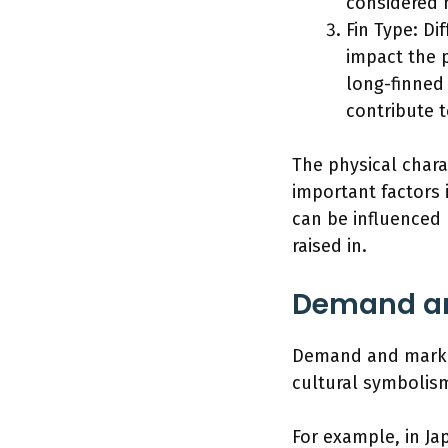
considered 
Fin Type: Dif
impact the pr
long-finned 
contribute t
The physical charac
important factors 
can be influenced 
raised in.
Demand an
Demand and market 
cultural symbolism
For example, in Ja