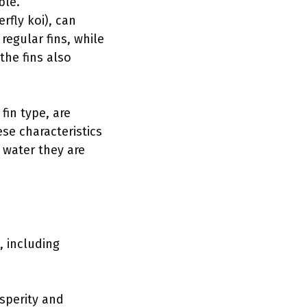
ble.
erfly koi), can
 regular fins, while
the fins also
fin type, are
ese characteristics
 water they are
, including
osperity and