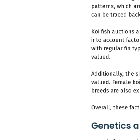
patterns, which ar
can be traced back
Koi fish auctions a
into account facto
with regular fin t
valued.
Additionally, the s
valued. Female ko
breeds are also ex
Overall, these fact
Genetics a