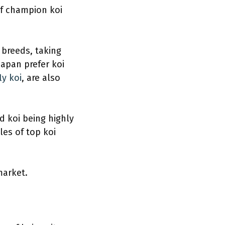
of champion koi
 breeds, taking
Japan prefer koi
ly koi
, are also
ed koi being highly
es of top koi
market.