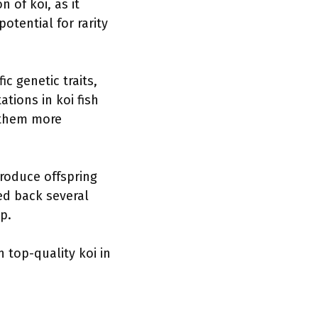
n of koi, as it
otential for rarity
c genetic traits,
tions in koi fish
 them more
produce offspring
ed back several
p.
 top-quality koi in