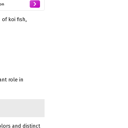
on
of koi fish,
ant role in
lors and distinct