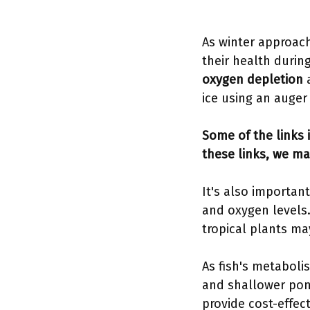
As winter approach
their health durin
oxygen depletion
a
ice using an auger 
Some of the links i
these links, we ma
It's also importan
and oxygen levels.
tropical plants m
As fish's metaboli
and shallower pon
provide cost-effec