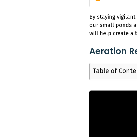
By staying vigilan
our small ponds ar
will help create a
Aeration 
Table of Conte