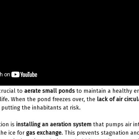
crucial to
aerate small ponds
to maintain a healthy en
life. When the pond freezes over, the
lack of air circu
putting the inhabitants at risk.
tion is
installing an aeration system
that pumps air in
the ice for
gas exchange
. This prevents stagnation and