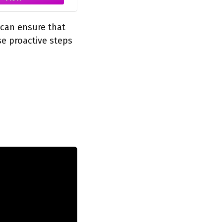
 can ensure that
se proactive steps