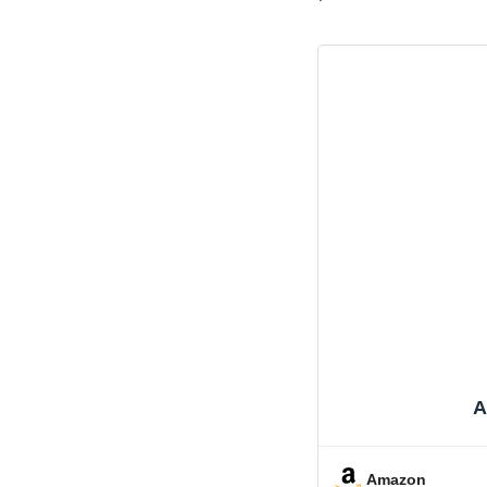
A
Amazon