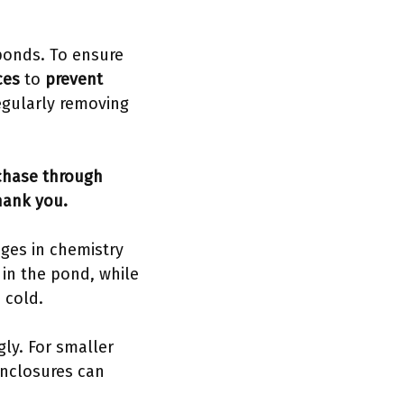
 ponds. To ensure
ces
to
prevent
egularly removing
rchase through
hank you.
ges in chemistry
 in the pond, while
 cold.
ly. For smaller
nclosures can