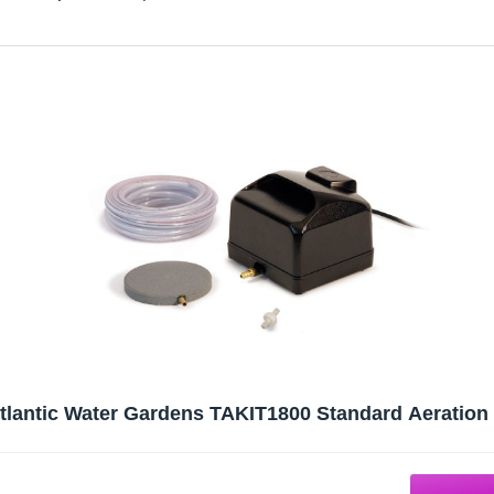
tlantic Water Gardens TAKIT1800 Standard Aeration 