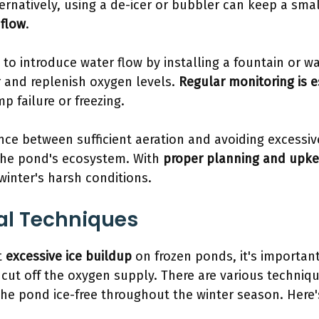
ernatively, using a de-icer or bubbler can keep a small
flow
.
to introduce water flow by installing a fountain or wa
r and replenish oxygen levels.
Regular monitoring is e
p failure or freezing.
nce between sufficient aeration and avoiding excessiv
 the pond's ecosystem. With
proper planning and upk
winter's harsh conditions.
al Techniques
t
excessive ice buildup
on frozen ponds, it's importan
 cut off the oxygen supply. There are various techniqu
the pond ice-free throughout the winter season. Here