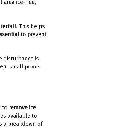
 area ice-free,
terfall. This helps
ssential
to prevent
e disturbance is
eep
, small ponds
t to
remove ice
es available to
's a breakdown of