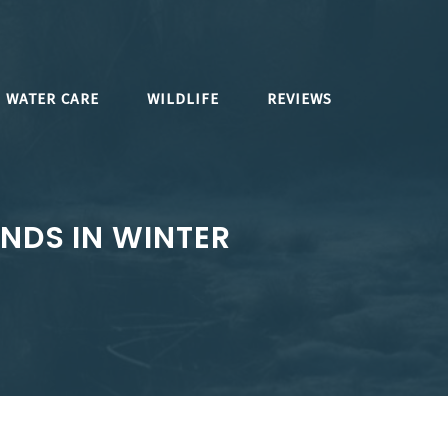
WATER CARE
WILDLIFE
REVIEWS
NDS IN WINTER