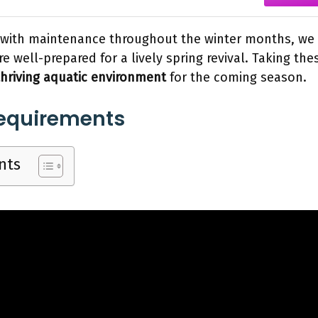
t with maintenance throughout the winter months, we
e well-prepared for a lively spring revival. Taking the
thriving aquatic environment
for the coming season.
Requirements
nts