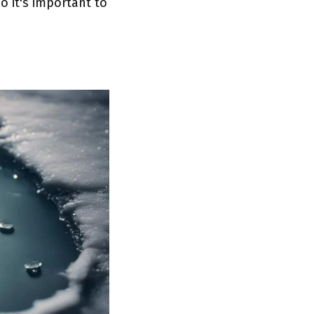
 it's important to