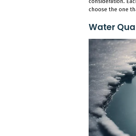
consideration. Eac
choose the one th
Water Qual