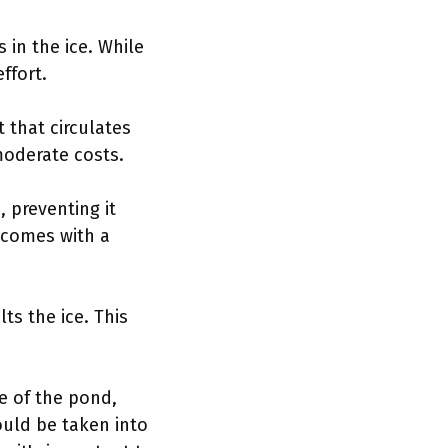
 in the ice. While
ffort.
t that circulates
moderate costs.
 preventing it
d comes with a
ts the ice. This
ze of the pond,
ould be taken into