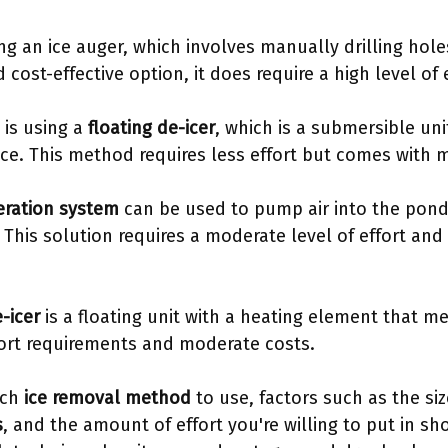
g an ice auger, which involves manually drilling holes
d cost-effective option, it does require a high level of e
 is using a
floating de-icer
, which is a submersible uni
ice. This method requires less effort but comes with 
eration system
can be used to pump air into the pond,
. This solution requires a moderate level of effort an
-icer
is a floating unit with a heating element that mel
fort requirements and moderate costs.
ich
ice removal method
to use, factors such as the si
s
, and the amount of effort you're willing to put in sh