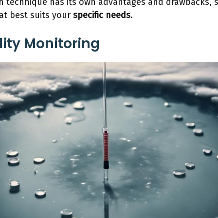
h technique has its own advantages and drawbacks, so
at best suits your
specific needs
.
ity Monitoring