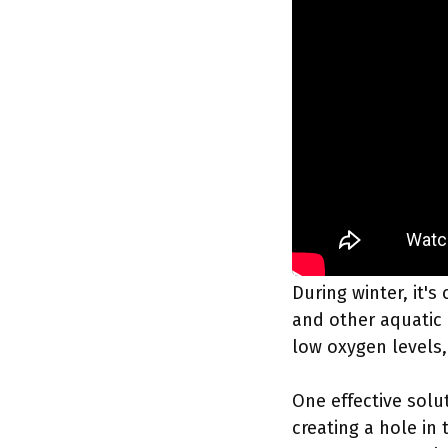
During winter, it's 
and other aquatic 
low oxygen levels, 
One effective solu
creating a hole in 