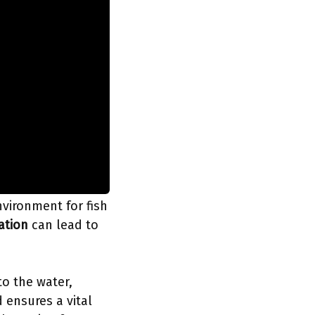
vironment for fish
lation
can lead to
to the water,
 ensures a vital