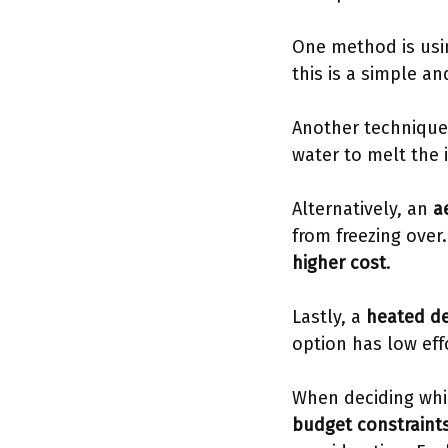
One method is usin
this is a simple an
Another technique
water to melt the 
Alternatively, an
a
from freezing over
higher cost
.
Lastly, a
heated de
option has low ef
When deciding wh
budget constraint