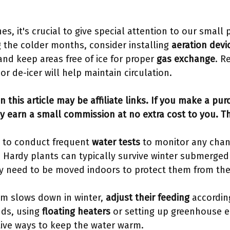
es, it's crucial to give special attention to our small
g the colder months, consider installing
aeration devi
nd keep areas free of ice for proper
gas exchange
. R
or de-icer will help maintain circulation.
n this article may be affiliate links. If you make a pu
y earn a small commission at no extra cost to you. T
t to conduct frequent
water tests
to monitor any chan
 Hardy plants can typically survive winter submerged
ay need to be moved indoors to protect them from the
sm slows down in winter,
adjust their feeding
according
ds, using
floating heaters
or setting up greenhouse e
tive ways to keep the water warm.