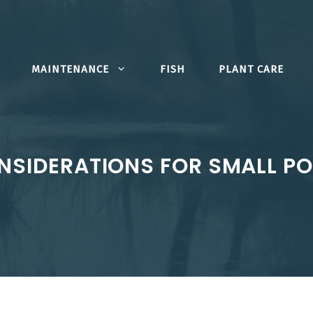
MAINTENANCE
FISH
PLANT CARE
NSIDERATIONS FOR SMALL PO