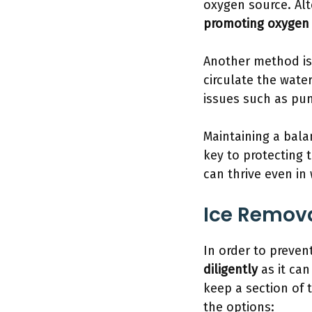
oxygen source. Alt
promoting oxygen 
Another method is 
circulate the wate
issues such as pum
Maintaining a bala
key to protecting
can thrive even in 
Ice Remov
In order to preven
diligently
as it can
keep a section of 
the options: