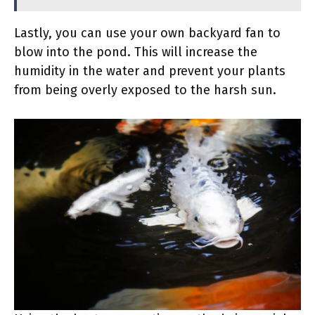
Lastly, you can use your own backyard fan to
blow into the pond. This will increase the
humidity in the water and prevent your plants
from being overly exposed to the harsh sun.