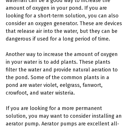
waterfall can be a good way to increase the
amount of oxygen in your pond. If you are
looking for a short-term solution, you can also
consider an oxygen generator. These are devices
that release air into the water, but they can be
dangerous if used for a long period of time.
Another way to increase the amount of oxygen
in your water is to add plants. These plants
filter the water and provide natural aeration to
the pond. Some of the common plants in a
pond are water violet, eelgrass, fanwort,
crowfoot, and water wisteria.
If you are looking for a more permanent
solution, you may want to consider installing an
aerator pump. Aerator pumps are excellent all-