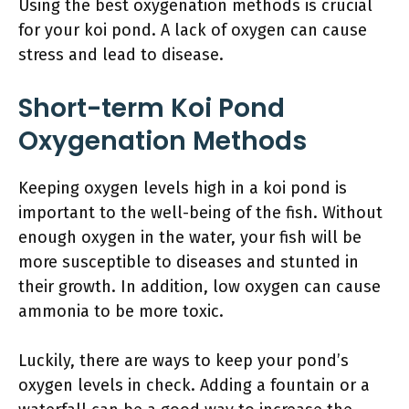
Using the best oxygenation methods is crucial
for your koi pond. A lack of oxygen can cause
stress and lead to disease.
Short-term Koi Pond
Oxygenation Methods
Keeping oxygen levels high in a koi pond is
important to the well-being of the fish. Without
enough oxygen in the water, your fish will be
more susceptible to diseases and stunted in
their growth. In addition, low oxygen can cause
ammonia to be more toxic.
Luckily, there are ways to keep your pond’s
oxygen levels in check. Adding a fountain or a