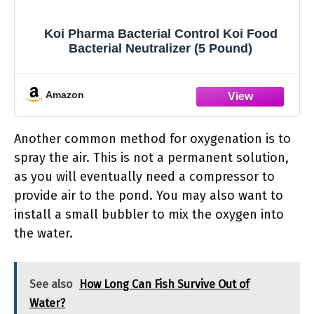
Koi Pharma Bacterial Control Koi Food
Bacterial Neutralizer (5 Pound)
Amazon
Another common method for oxygenation is to
spray the air. This is not a permanent solution,
as you will eventually need a compressor to
provide air to the pond. You may also want to
install a small bubbler to mix the oxygen into
the water.
See also
How Long Can Fish Survive Out of
Water?