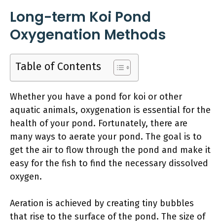
Long-term Koi Pond
Oxygenation Methods
Table of Contents
Whether you have a pond for koi or other
aquatic animals, oxygenation is essential for the
health of your pond. Fortunately, there are
many ways to aerate your pond. The goal is to
get the air to flow through the pond and make it
easy for the fish to find the necessary dissolved
oxygen.
Aeration is achieved by creating tiny bubbles
that rise to the surface of the pond. The size of