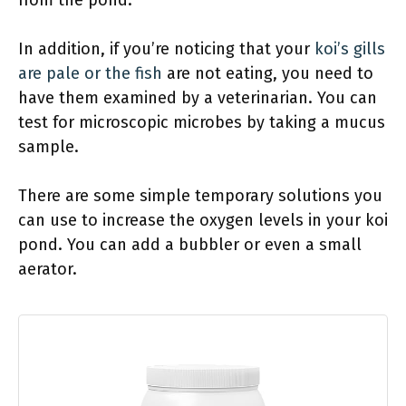
In addition, if you’re noticing that your
koi’s gills
are pale or the fish
are not eating, you need to
have them examined by a veterinarian. You can
test for microscopic microbes by taking a mucus
sample.
There are some simple temporary solutions you
can use to increase the oxygen levels in your koi
pond. You can add a bubbler or even a small
aerator.