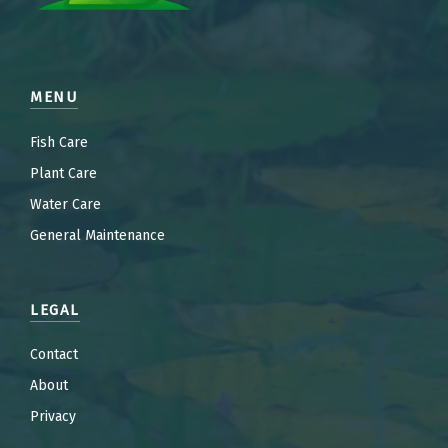
MENU
Fish Care
Plant Care
Water Care
General Maintenance
LEGAL
Contact
About
Privacy