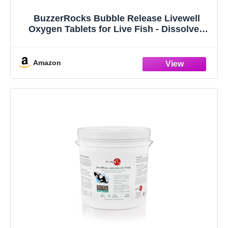
BuzzerRocks Bubble Release Livewell
Oxygen Tablets for Live Fish - Dissolved
Oxygen Supplement, Neutralizes Ammonia
and Nitrites, Freshwater Saltwater Fishing,
10 Hour Sustained Release, 8 Tablets
Amazon