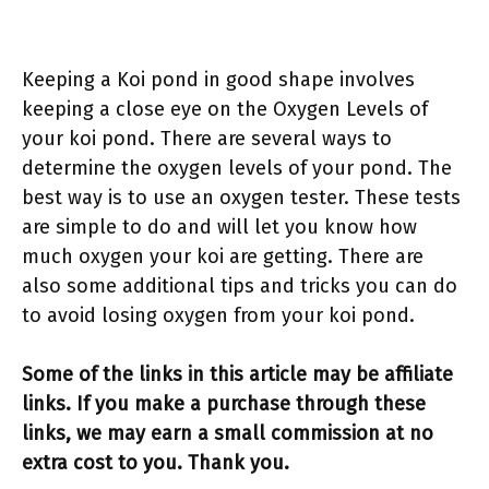
Keeping a Koi pond in good shape involves
keeping a close eye on the Oxygen Levels of
your koi pond. There are several ways to
determine the oxygen levels of your pond. The
best way is to use an oxygen tester. These tests
are simple to do and will let you know how
much oxygen your koi are getting. There are
also some additional tips and tricks you can do
to avoid losing oxygen from your koi pond.
Some of the links in this article may be affiliate
links. If you make a purchase through these
links, we may earn a small commission at no
extra cost to you. Thank you.