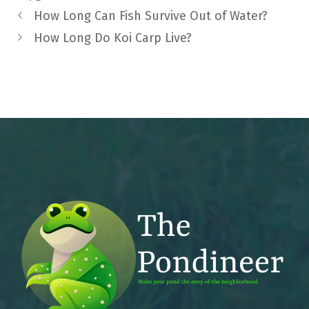
How Long Can Fish Survive Out of Water?
How Long Do Koi Carp Live?