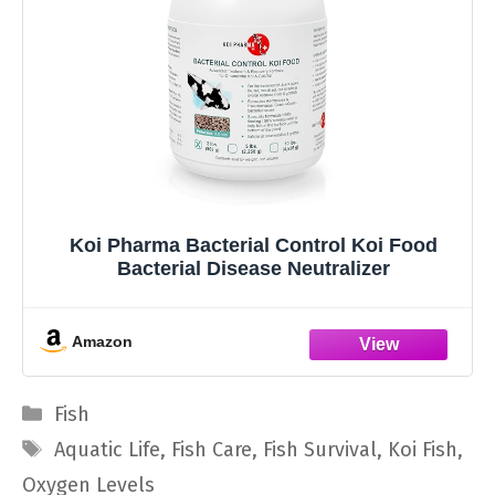
Koi Pharma Bacterial Control Koi Food
Bacterial Disease Neutralizer
Amazon
Categories
Fish
Tags
Aquatic Life
,
Fish Care
,
Fish Survival
,
Koi Fish
,
Oxygen Levels