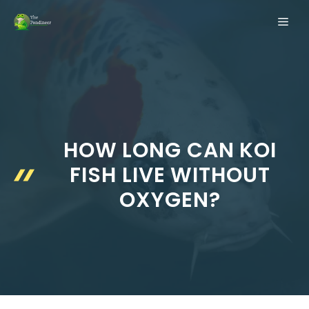
Skip
ME
to
content
HOW LONG CAN KOI
FISH LIVE WITHOUT
OXYGEN?