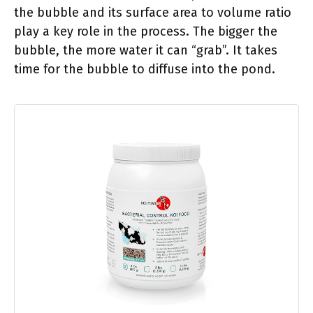
the bubble and its surface area to volume ratio
play a key role in the process. The bigger the
bubble, the more water it can “grab”. It takes
time for the bubble to diffuse into the pond.