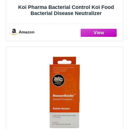
Koi Pharma Bacterial Control Koi Food
Bacterial Disease Neutralizer
Amazon