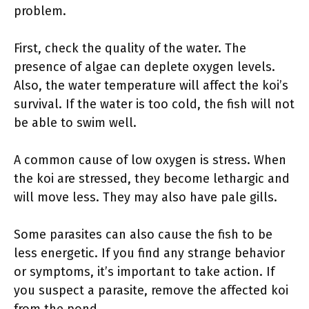
problem.
First, check the quality of the water. The
presence of algae can deplete oxygen levels.
Also, the water temperature will affect the koi’s
survival. If the water is too cold, the fish will not
be able to swim well.
A common cause of low oxygen is stress. When
the koi are stressed, they become lethargic and
will move less. They may also have pale gills.
Some parasites can also cause the fish to be
less energetic. If you find any strange behavior
or symptoms, it’s important to take action. If
you suspect a parasite, remove the affected koi
from the pond.