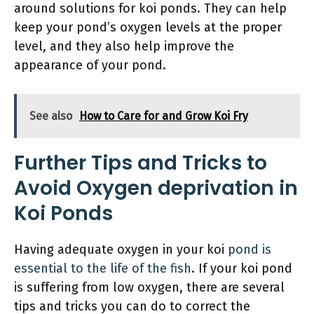
around solutions for koi ponds. They can help
keep your pond’s oxygen levels at the proper
level, and they also help improve the
appearance of your pond.
See also
How to Care for and Grow Koi Fry
Further Tips and Tricks to
Avoid Oxygen deprivation in
Koi Ponds
Having adequate oxygen in your koi
pond is
essential to the life of the fish
. If your koi pond
is suffering from low oxygen, there are several
tips and tricks you can do to correct the