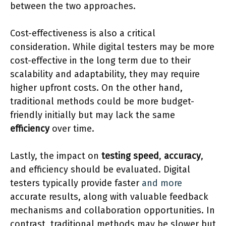
between the two approaches.
Cost-effectiveness is also a critical
consideration. While digital testers may be more
cost-effective in the long term due to their
scalability and adaptability, they may require
higher upfront costs. On the other hand,
traditional methods could be more budget-
friendly initially but may lack the same
efficiency
over time.
Lastly, the impact on
testing speed
,
accuracy
,
and efficiency should be evaluated. Digital
testers typically provide faster
and more
accurate results, along with valuable feedback
mechanisms and collaboration opportunities. In
contrast, traditional methods may be slower but