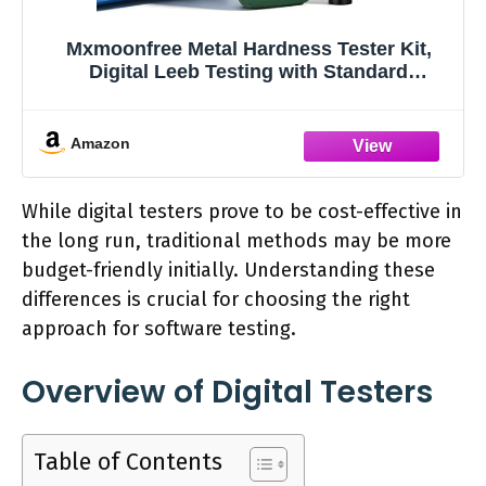
Mxmoonfree Metal Hardness Tester Kit,
Digital Leeb Testing with Standard
Hardness Block for Calibration, Multi-Scale
Support & Free Software
Amazon
While digital testers prove to be cost-effective in
the long run, traditional methods may be more
budget-friendly initially. Understanding these
differences is crucial for choosing the right
approach for software testing.
Overview of Digital Testers
Table of Contents