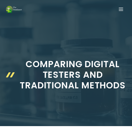
Skip
ME
to
content
COMPARING DIGITAL
TESTERS AND
TRADITIONAL METHODS