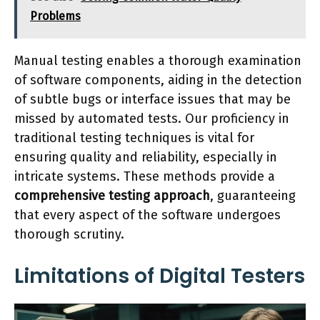
Problems
Manual testing enables a thorough examination
of software components, aiding in the detection
of subtle bugs or interface issues that may be
missed by automated tests. Our proficiency in
traditional testing techniques is vital for
ensuring quality and reliability, especially in
intricate systems. These methods provide a
comprehensive testing approach
, guaranteeing
that every aspect of the software undergoes
thorough scrutiny.
Limitations of Digital Testers