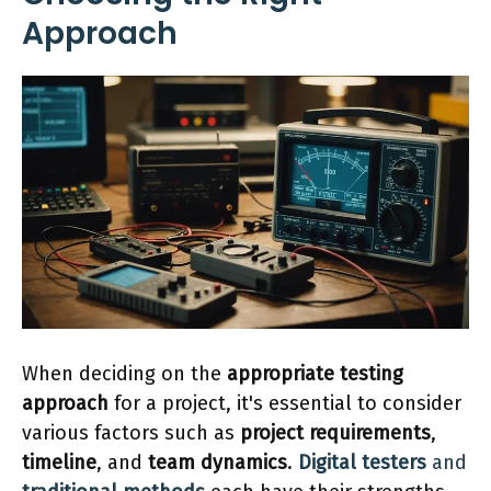
Approach
When deciding on the
appropriate testing
approach
for a project, it's essential to consider
various factors such as
project requirements
,
timeline
, and
team dynamics
.
Digital testers
and