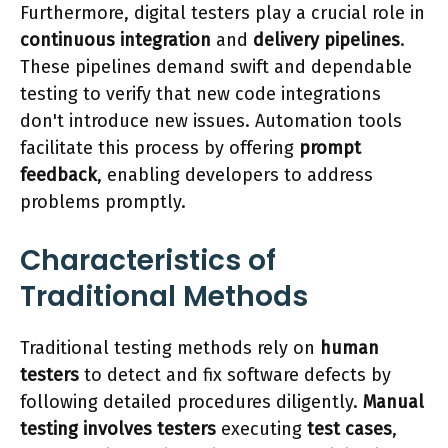
Furthermore, digital testers play a crucial role in
continuous integration
and
delivery pipelines
.
These pipelines demand swift and dependable
testing to verify that new code integrations
don't introduce new issues. Automation tools
facilitate this process by offering
prompt
feedback
, enabling developers to address
problems promptly.
Characteristics of
Traditional Methods
Traditional testing methods rely on
human
testers
to detect and fix software defects by
following detailed procedures diligently.
Manual
testing involves testers
executing
test cases
,