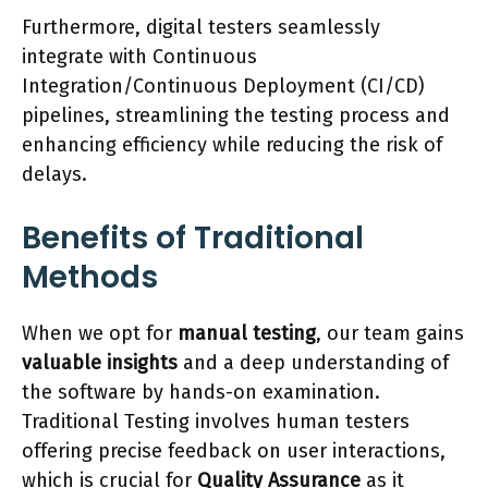
Furthermore, digital testers seamlessly
integrate with Continuous
Integration/Continuous Deployment (CI/CD)
pipelines, streamlining the testing process and
enhancing efficiency while reducing the risk of
delays.
Benefits of Traditional
Methods
When we opt for
manual testing
, our team gains
valuable insights
and a deep understanding of
the software by hands-on examination.
Traditional Testing involves human testers
offering precise feedback on user interactions,
which is crucial for
Quality Assurance
as it