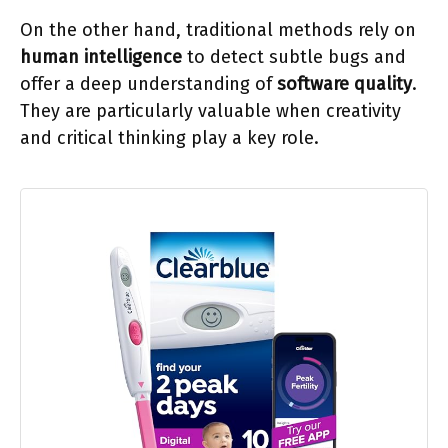
On the other hand, traditional methods rely on
human intelligence
to detect subtle bugs and
offer a deep understanding of
software quality
.
They are particularly valuable when creativity
and critical thinking play a key role.