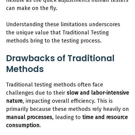
flexible as the quick adjustments human testers
can make on the fly.
Understanding these limitations underscores
the unique value that Traditional Testing
methods bring to the testing process.
Drawbacks of Traditional
Methods
Traditional testing methods often face
challenges due to their
slow and labor-intensive
nature
, impacting overall efficiency. This is
primarily because these methods rely heavily on
manual processes
, leading to
time and resource
consumption
.