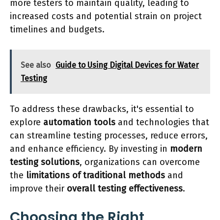
more testers to maintain quality, leading to
increased costs and potential strain on project
timelines and budgets.
See also
Guide to Using Digital Devices for Water
Testing
To address these drawbacks, it's essential to
explore
automation tools
and technologies that
can streamline testing processes, reduce errors,
and enhance efficiency. By investing in
modern
testing solutions
, organizations can overcome
the
limitations of traditional methods
and
improve their
overall testing effectiveness
.
Choosing the Right