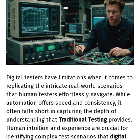
Digital testers have limitations when it comes to
replicating the intricate real-world scenarios
that human testers effortlessly navigate. While
automation offers speed and consistency, it
often falls short in capturing the depth of
understanding that
Traditional Testing
provides.
Human intuition and experience are crucial for
identifying complex test scenarios that
digital