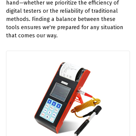
hand—whether we prioritize the efficiency of
digital testers or the reliability of traditional
methods. Finding a balance between these
tools ensures we're prepared for any situation
that comes our way.