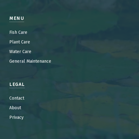
MENU
Fish Care
Plant Care
Water Care
General Maintenance
LEGAL
Contact
About
Privacy