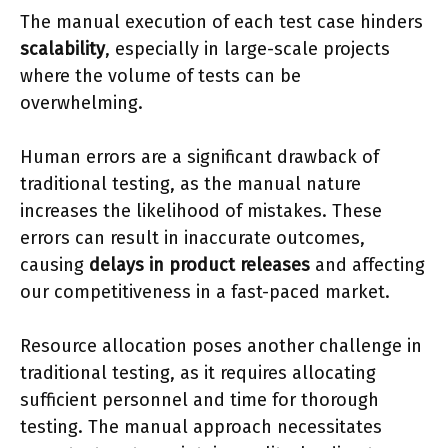
The manual execution of each test case hinders
scalability
, especially in large-scale projects
where the volume of tests can be
overwhelming.
Human errors are a significant drawback of
traditional testing, as the manual nature
increases the likelihood of mistakes. These
errors can result in inaccurate outcomes,
causing
delays in product releases
and affecting
our competitiveness in a fast-paced market.
Resource allocation poses another challenge in
traditional testing, as it requires allocating
sufficient personnel and time for thorough
testing. The manual approach necessitates