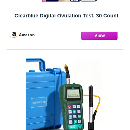
Clearblue Digital Ovulation Test, 30 Count
Amazon