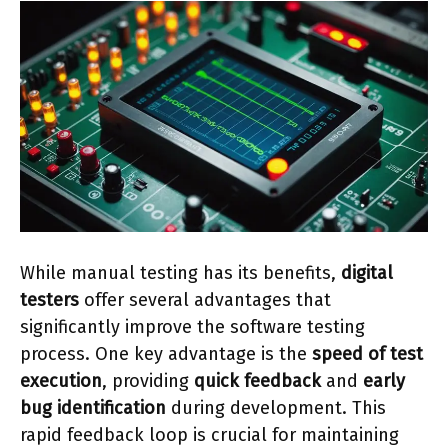
While manual testing has its benefits,
digital
testers
offer several advantages that
significantly improve the software testing
process. One key advantage is the
speed of test
execution
, providing
quick feedback
and
early
bug identification
during development. This
rapid feedback loop is crucial for maintaining