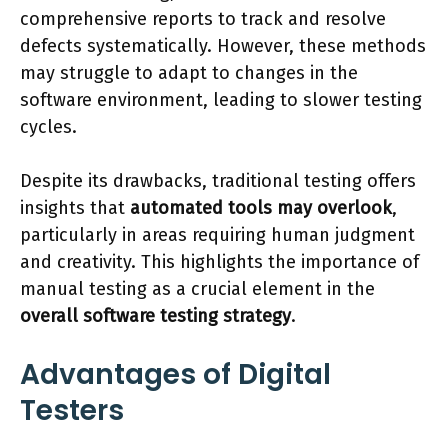
comprehensive reports to track and resolve
defects systematically. However, these methods
may struggle to adapt to changes in the
software environment, leading to slower testing
cycles.
Despite its drawbacks, traditional testing offers
insights that
automated tools may overlook
,
particularly in areas requiring human judgment
and creativity. This highlights the importance of
manual testing as a crucial element in the
overall software testing strategy
.
Advantages of Digital
Testers