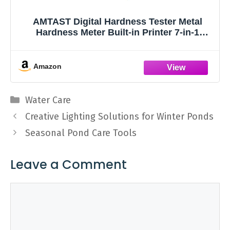
AMTAST Digital Hardness Tester Metal
Hardness Meter Built-in Printer 7-in-1
Hardness Tester with HL, HB, HRB, HRC,
HRA, HV, HS Systems Portable Hardness
Tester for Aluminum Alloy, Brass (Model
Amazon
AMT212)
Categories
Water Care
Creative Lighting Solutions for Winter Ponds
Seasonal Pond Care Tools
Leave a Comment
Comment