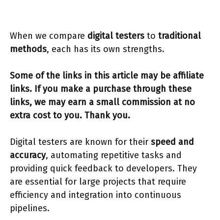
When we compare
digital testers
to
traditional
methods
, each has its own strengths.
Some of the links in this article may be affiliate
links. If you make a purchase through these
links, we may earn a small commission at no
extra cost to you. Thank you.
Digital testers are known for their
speed and
accuracy
, automating repetitive tasks and
providing quick feedback to developers. They
are essential for large projects that require
efficiency and integration into continuous
pipelines.