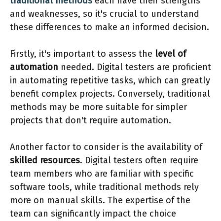
traditional methods
each have their strengths
and weaknesses, so it's crucial to understand
these differences to make an informed decision.
Firstly, it's important to assess the
level of
automation
needed. Digital testers are proficient
in automating repetitive tasks, which can greatly
benefit complex projects. Conversely, traditional
methods may be more suitable for simpler
projects that don't require automation.
Another factor to consider is the availability of
skilled resources
. Digital testers often require
team members who are familiar with specific
software tools, while traditional methods rely
more on manual skills. The expertise of the
team can significantly impact the choice