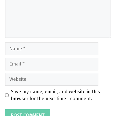
Name
Email
Website
Save my name, email, and website in this
browser for the next time I comment.