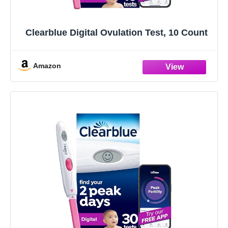
Clearblue Digital Ovulation Test, 10 Count
Amazon