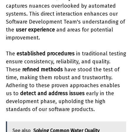
captures nuances overlooked by automated
systems. This direct interaction enhances our
Software Development Team's understanding of
the
user experience
and areas for potential
improvement.
The
established procedures
in traditional testing
ensure consistency, reliability, and quality.
These
refined methods
have stood the test of
time, making them robust and trustworthy.
Adhering to these proven approaches enables
us to
detect and address issues
early in the
development phase, upholding the high
standards of our software products.
See also
Solving Common Water Quality