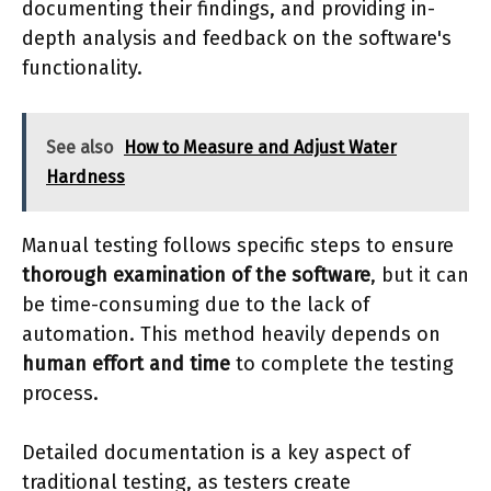
documenting their findings, and providing in-
depth analysis and feedback on the software's
functionality.
See also
How to Measure and Adjust Water
Hardness
Manual testing follows specific steps to ensure
thorough examination of the software
, but it can
be time-consuming due to the lack of
automation. This method heavily depends on
human effort and time
to complete the testing
process.
Detailed documentation is a key aspect of
traditional testing, as testers create