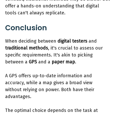
offer a hands-on understanding that digital
tools can't always replicate.
Conclusion
When deciding between
digital testers
and
traditional methods
, it's crucial to assess our
specific requirements. It's akin to picking
between a
GPS
and a
paper map
.
A GPS offers up-to-date information and
accuracy, while a map gives a broad view
without relying on power. Both have their
advantages.
The optimal choice depends on the task at