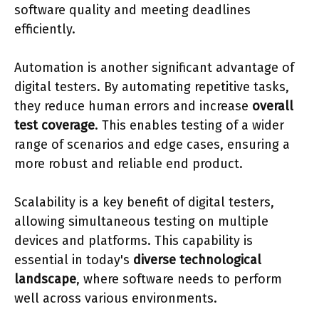
software quality and meeting deadlines
efficiently.
Automation is another significant advantage of
digital testers. By automating repetitive tasks,
they reduce human errors and increase
overall
test coverage
. This enables testing of a wider
range of scenarios and edge cases, ensuring a
more robust and reliable end product.
Scalability is a key benefit of digital testers,
allowing simultaneous testing on multiple
devices and platforms. This capability is
essential in today's
diverse technological
landscape
, where software needs to perform
well across various environments.