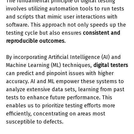
The fundamental principle of digital testing
involves utilizing automation tools to run tests
and scripts that mimic user interactions with
software. This approach not only speeds up the
testing cycle but also ensures
consistent and
reproducible outcomes
.
By incorporating Artificial Intelligence (AI) and
Machine Learning (ML) techniques,
digital testers
can predict and pinpoint issues with higher
accuracy. AI and ML empower these systems to
analyze extensive data sets, learning from past
tests to enhance future performance. This
enables us to prioritize testing efforts more
efficiently, concentrating on areas most
susceptible to defects.