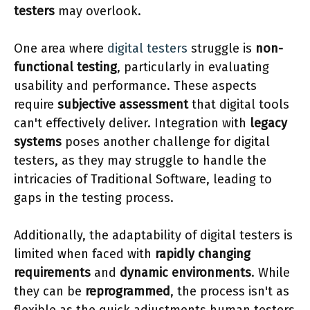
testers
may overlook.
One area where
digital testers
struggle is
non-
functional testing
, particularly in evaluating
usability and performance. These aspects
require
subjective assessment
that digital tools
can't effectively deliver. Integration with
legacy
systems
poses another challenge for digital
testers, as they may struggle to handle the
intricacies of Traditional Software, leading to
gaps in the testing process.
Additionally, the adaptability of digital testers is
limited when faced with
rapidly changing
requirements
and
dynamic environments
. While
they can be
reprogrammed
, the process isn't as