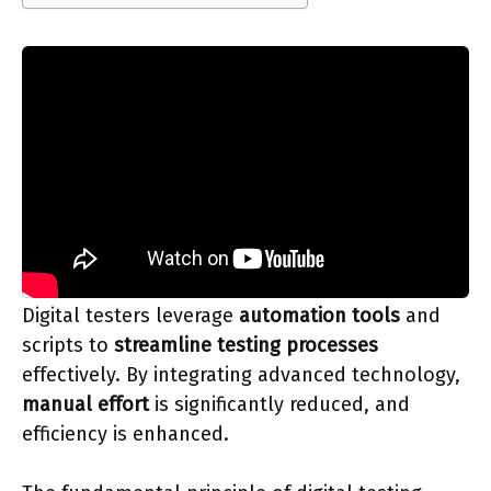
Digital testers leverage
automation tools
and
scripts to
streamline testing processes
effectively. By integrating advanced technology,
manual effort
is significantly reduced, and
efficiency is enhanced.