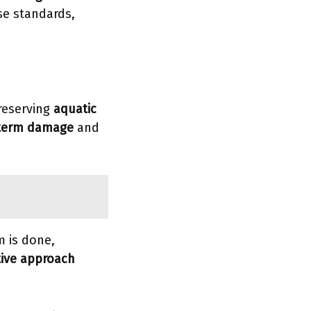
se standards,
preserving
aquatic
term damage
and
m is done,
tive approach