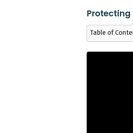
Kitchen, 6
Protecting
Table of Conte