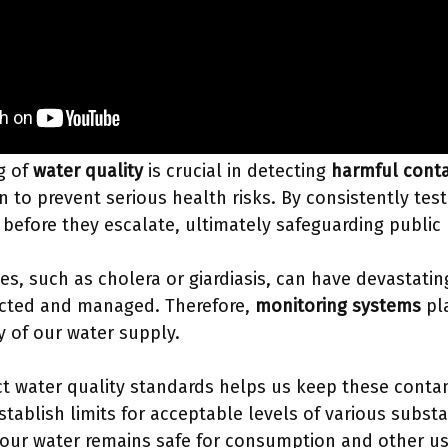
g of
water quality
is crucial in detecting
harmful cont
n to prevent serious health risks. By consistently tes
s before they escalate, ultimately safeguarding public
s, such as cholera or giardiasis, can have devastati
cted and managed. Therefore,
monitoring systems
pla
y of our water supply.
t water quality standards helps us keep these conta
tablish limits for acceptable levels of various subst
 our water remains safe for consumption and other u