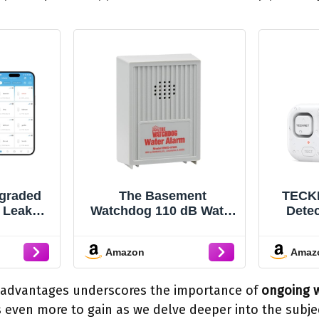
graded
The Basement
TECKN
 Leak
Watchdog 110 dB Water
Detec
h 1804 ft
Alarm w/Detachable
120d
ge, WiFi
Sensor for Hard-to-
Alarm
Amazon
Amaz
r with
Reach Areas (BWD-
IP66 W
PP Push
HWA)
Leak
arm, 5-
Bat
 advantages underscores the importance of
ongoing w
fe, Suit
Lau
us even more to gain as we delve deeper into the subje
sement,
Baseme