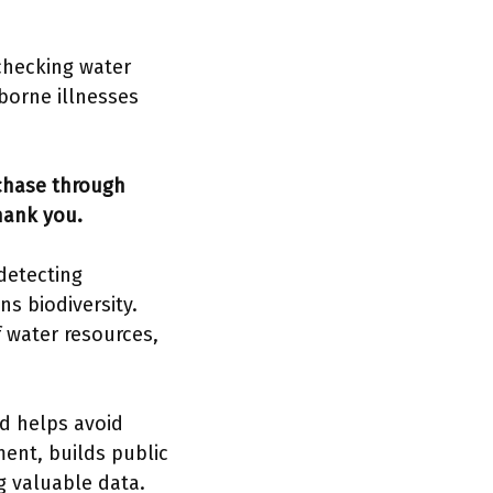
checking water
borne illnesses
rchase through
hank you.
detecting
s biodiversity.
 water resources,
d helps avoid
ent, builds public
g valuable data.