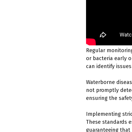
Regular monitorin
or bacteria early o
can identify issue
Waterborne disease
not promptly dete
ensuring the safet
Implementing stric
These standards es
guaranteeing that