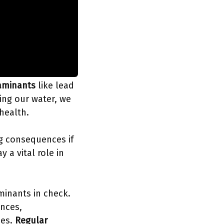
aminants
like lead
ting our water, we
 health.
ng consequences if
y a vital role in
minants in check.
ances,
ses.
Regular