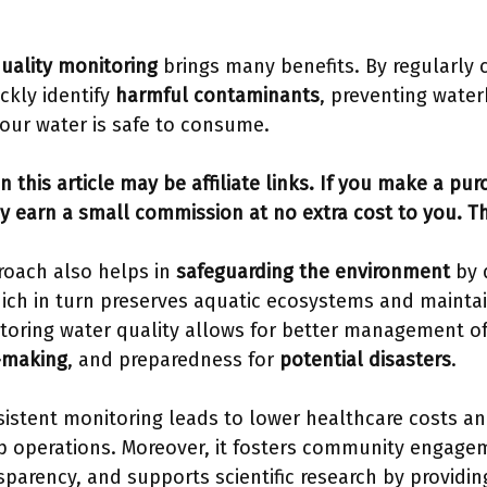
uality monitoring
brings many benefits. By regularly 
ckly identify
harmful contaminants
, preventing water
our water is safe to consume.
n this article may be affiliate links. If you make a pu
y earn a small commission at no extra cost to you. T
roach also helps in
safeguarding the environment
by 
hich in turn preserves aquatic ecosystems and maintain
toring water quality allows for better management of
-making
, and preparedness for
potential disasters
.
istent monitoring leads to lower healthcare costs an
p operations. Moreover, it fosters community engagem
sparency, and supports scientific research by providin