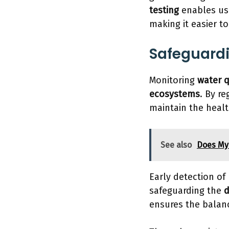
testing
enables us 
making it easier t
Safeguard
Monitoring
water q
ecosystems
. By r
maintain the healt
See also
Does My
Early detection of
safeguarding the
d
ensures the bala