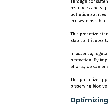
Through consisten
resources and supp
pollution sources 
ecosystems vibran
This proactive sta
also contributes t
In essence, regula
protection. By im
efforts, we can ens
This proactive app
preserving biodiver
Optimizin