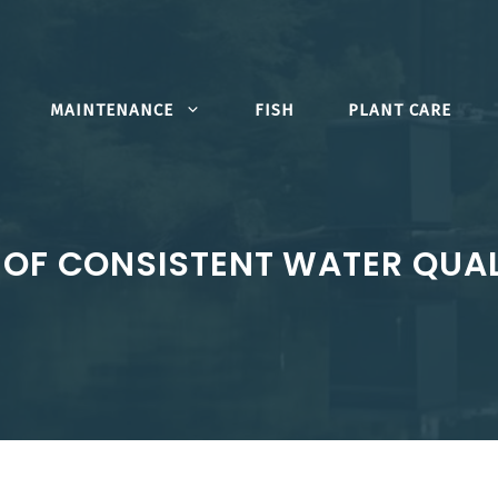
MAINTENANCE
FISH
PLANT CARE
OF CONSISTENT WATER QUAL