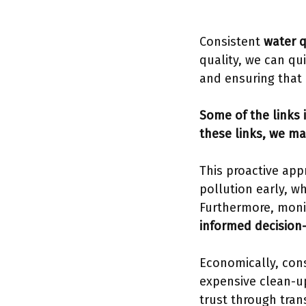
Consistent
water q
quality, we can qui
and ensuring that 
Some of the links i
these links, we ma
This proactive app
pollution early, w
Furthermore, moni
informed decision
Economically, cons
expensive clean-u
trust through tran