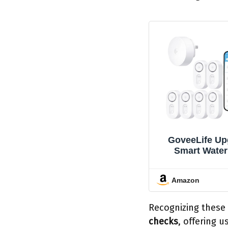
GoveeLife Up
Smart Water
Detector 1s wit
Ultra-Long Ran
Amazon
Water Senso
SMS/Email/A
and Sound Al
Recognizing these
Year Battery Li
checks
, offering 
for Home, Ba