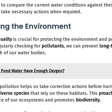
to compare the current water conditions against the
o take necessary actions when required.
ing the Environment
uality
is crucial for protecting the environment and 
egularly checking for
pollutants
, we can prevent
long-
h of our water bodies.
 Pond Water Have Enough Oxygen?
 pollution helps us take corrective actions before har
iverse species
that rely on these habitats. This
proac
nce of our ecosystems and promotes
biodiversity
.