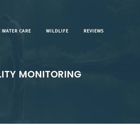
WATER CARE
WILDLIFE
REVIEWS
ITY MONITORING