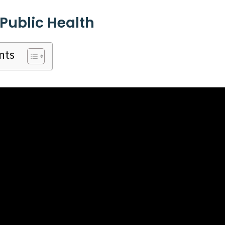
 Pack
Pack, 
 Public Health
nts