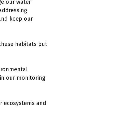
ge our water
 addressing
nd keep our
 these habitats but
vironmental
 in our monitoring
our ecosystems and