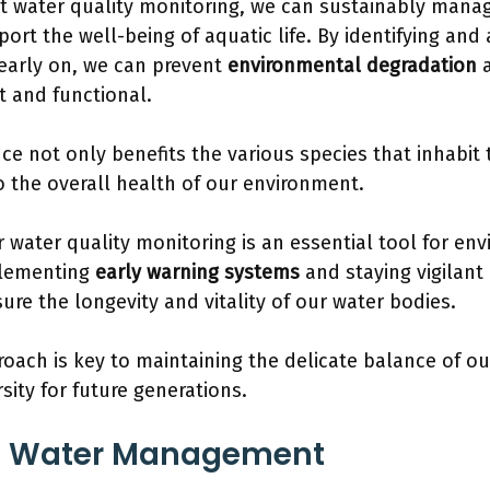
t water quality monitoring, we can sustainably mana
ort the well-being of aquatic life. By identifying and
early on, we can prevent
environmental degradation
a
t and functional.
nce not only benefits the various species that inhabit
o the overall health of our environment.
r water quality monitoring is an essential tool for en
plementing
early warning systems
and staying vigilant
ure the longevity and vitality of our water bodies.
roach is key to maintaining the delicate balance of 
sity for future generations.
g Water Management